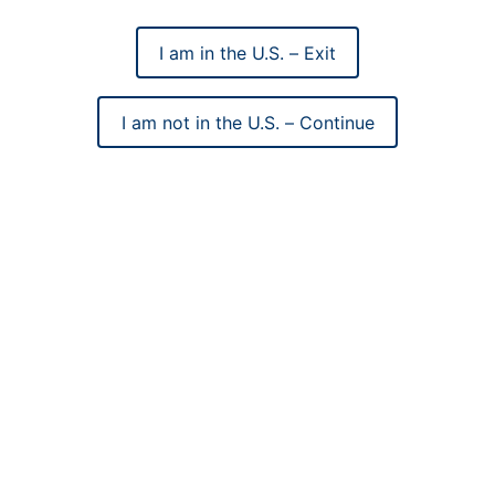
I am in the U.S. – Exit
I am not in the U.S. – Continue