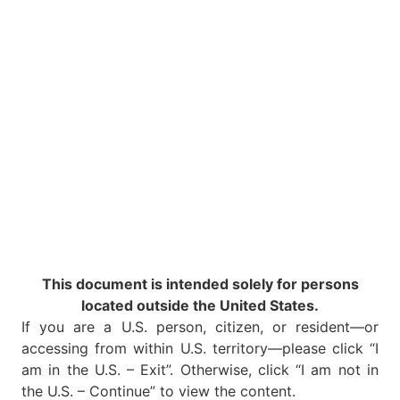
This document is intended solely for persons
located outside the United States.
If you are a U.S. person, citizen, or resident—or
accessing from within U.S. territory—please click “I
am in the U.S. – Exit”. Otherwise, click “I am not in
the U.S. – Continue” to view the content.