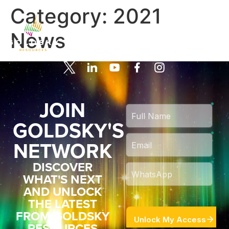
Category:
2021
News
JOIN
GOLDSKY'S
NETWORK
DISCOVER
WHAT'S NEXT
AND UNLOCK
THE LATEST
FROM GOLDSKY
RESOURCES