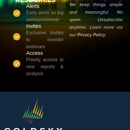
We keep things simple
Alerts
and meaningful. No
Early alerts on big
announcements
spam. Unsubscribe
Invites
anytime. Learn more via
Exclusive invites
our
Privacy Policy
.
to investor
webinars
Access
Priority access to
new reports &
analysis