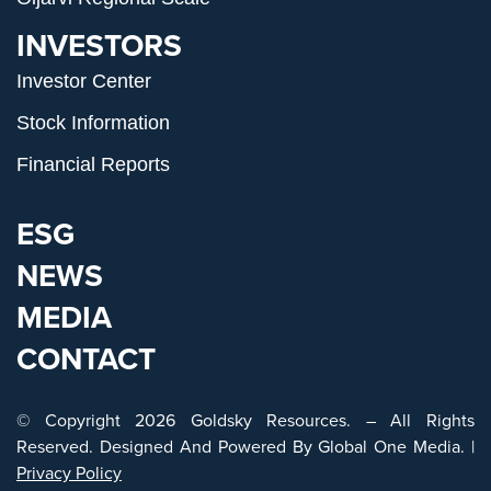
INVESTORS
Investor Center
Stock Information
Financial Reports
ESG
NEWS
MEDIA
CONTACT
© Copyright 2026 Goldsky Resources. – All Rights
Reserved. Designed And Powered By
Global One Media
. |
Privacy Policy