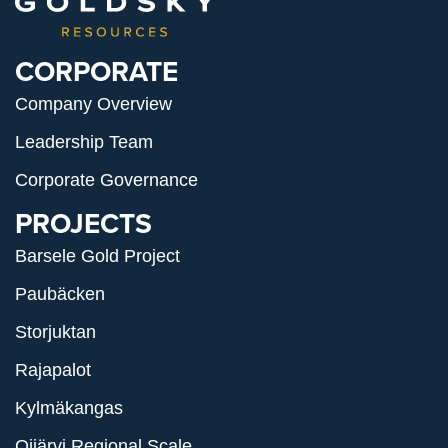
CORPORATE
Company Overview
Leadership Team
Corporate Governance
PROJECTS
Barsele Gold Project
Paubäcken
Storjuktan
Rajapalot
Kylmäkangas
Oijärvi Regional Scale