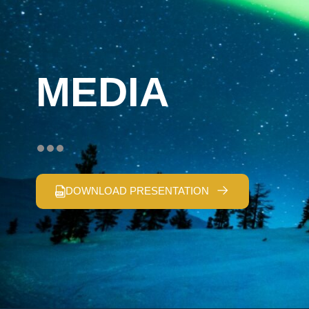
MEDIA
DOWNLOAD PRESENTATION