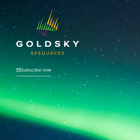
Subscribe now