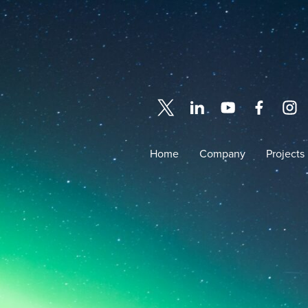
Home
Company
Projects