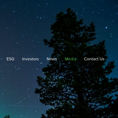
ESG
Investors
News
Media
Contact Us