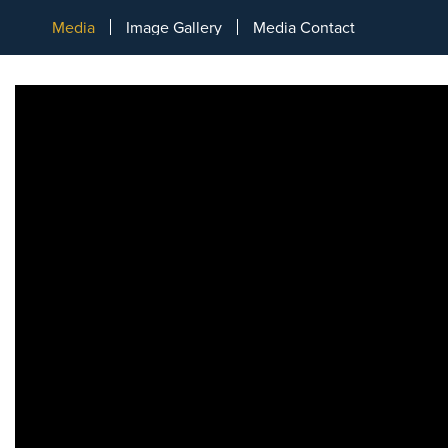
Media
Image Gallery
Media Contact