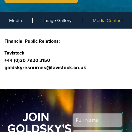
Media
Image Gallery
Media Contact
Financial Public Relations:
Tavistock
+44 (0)20 7920 3150
goldskyresources@tavistock.co.uk
JOIN
GOLDSKY'S