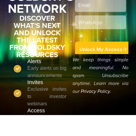
NETWORK
DISCOVER
WHAT'S NEXT
AND UNLOCK
THE LATEST
FROM GOLDSKY
RESOURCES
We keep things simple
Alerts
and meaningful. No
Early alerts on big
announcements
spam. Unsubscribe
Invites
anytime. Learn more via
Exclusive invites
our
Privacy Policy
.
to investor
webinars
Access
Priority access to
new reports &
analysis