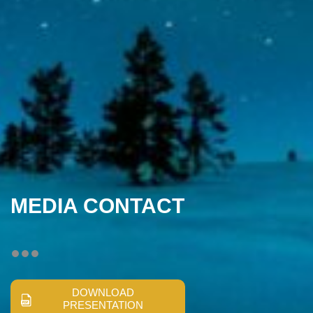
MEDIA CONTACT
DOWNLOAD
PRESENTATION