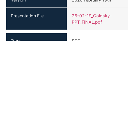
Presentation File
26-02-19_Goldsky-
PPT_FINAL.pdf
Type
PDF
Version
2026 January 28th
Presentation File
Goldsky-Resources-
Corp-January-28-2026-
Presentation.pdf