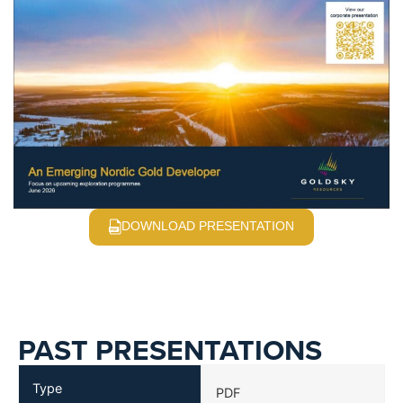
DOWNLOAD PRESENTATION
PAST PRESENTATIONS
Type
PDF