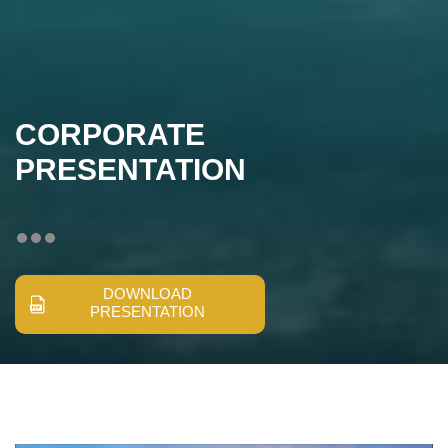
CORPORATE
PRESENTATION
DOWNLOAD
PRESENTATION