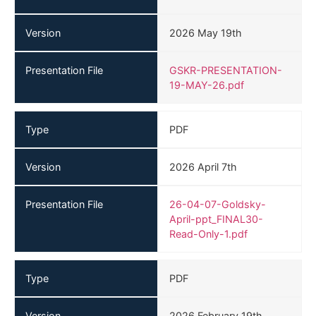
Version
2026 May 19th
Presentation File
GSKR-PRESENTATION-
19-MAY-26.pdf
Type
PDF
Version
2026 April 7th
Presentation File
26-04-07-Goldsky-
April-ppt_FINAL30-
Read-Only-1.pdf
Type
PDF
Version
2026 February 19th