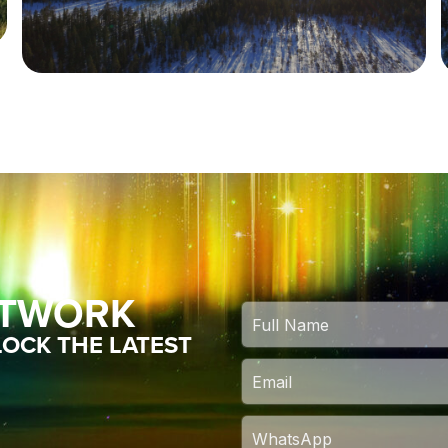
ETWORK
OCK THE LATEST