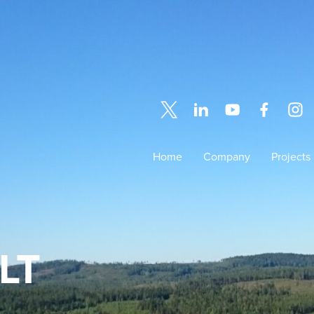
Home
Company
Projects
LT