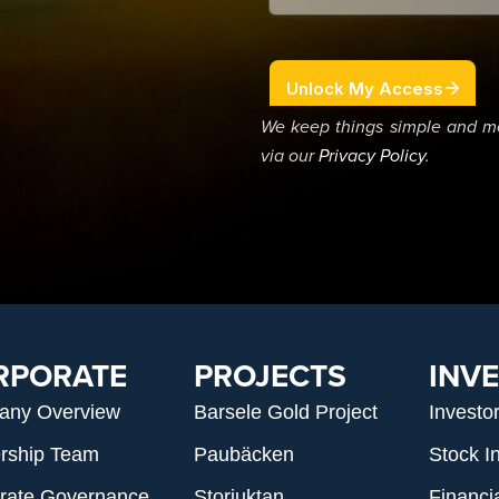
We keep things simple and m
via our
Privacy Policy
.
RPORATE
PROJECTS
INV
any Overview
Barsele Gold Project
Investo
rship Team
Paubäcken
Stock I
rate Governance
Storjuktan
Financi