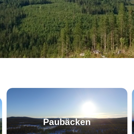
Paubäcken