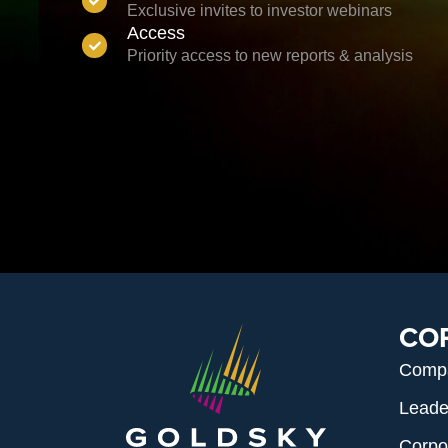
Exclusive invites to investor webinars
Access
Priority access to new reports & analysis
CO
Comp
Leade
Corpo