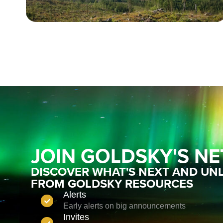
JOIN GOLDSKY'S N
DISCOVER WHAT'S NEXT AND UNL
FROM GOLDSKY RESOURCES
Alerts
Early alerts on big announcements
Invites