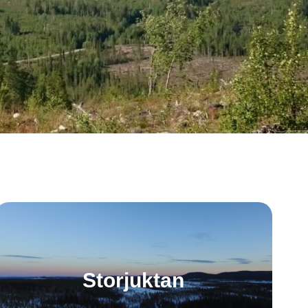
Storjuktan