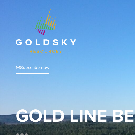
Subscribe now
GOLD LINE BE