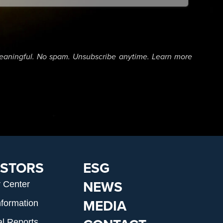
eaningful. No spam. Unsubscribe anytime. Learn more
ESTORS
ESG
NEWS
r Center
MEDIA
nformation
al Reports