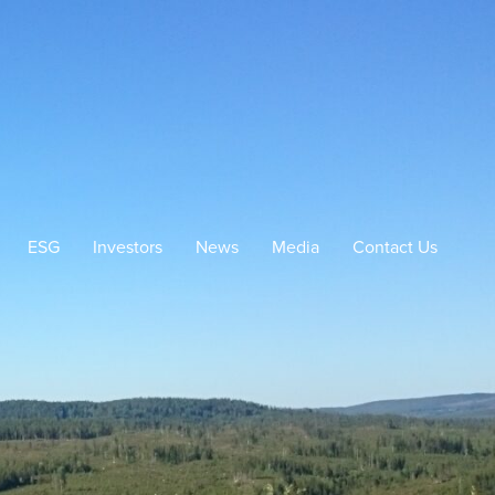
ESG
Investors
News
Media
Contact Us