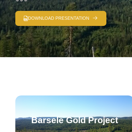
DOWNLOAD PRESENTATION
Barsele Gold Project