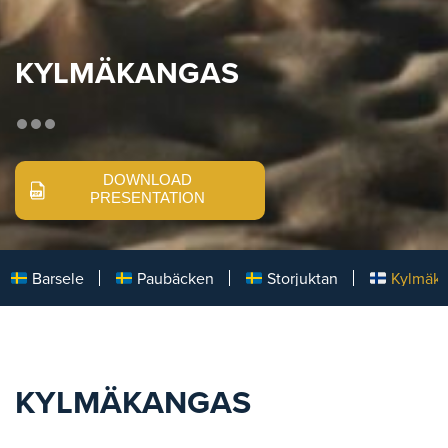
KYLMÄKANGAS
DOWNLOAD
PRESENTATION
Barsele
Paubäcken
Storjuktan
Kylmäk
KYLMÄKANGAS