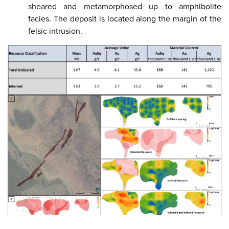
sheared and metamorphosed up to amphibolite
facies. The deposit is located along the margin of the
felsic intrusion.