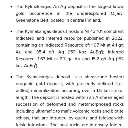
The Kylmäkangas Au-Ag deposit is the largest know
gold occurrence in the underexplored Oijärvi
Greenstone Belt located in central Finland.
The Kylmäkangas deposit hosts a NI 43-101 compliant
Indicated and Inferred resource published in 2022,
containing an Indicated Resource of: 1.07 Mt at 4.1 g/t
Au and 35.4 g/t Ag (159 koz AuEq¹); Inferred
Resource: 1.63 Mt at 2.7 g/t Au and 15.2 g/t Ag (152
koz AuEq¹).
The Kylmäkangas deposit is a shear-zone hosted
orogenic gold deposit, with presently defined (i.e.,
drilled) mineralization occurring over a 1.5 km strike-
length. The deposit is hosted within an
Archean
-aged
succession of deformed and metamorphosed rocks
including ultramafic to mafic volcanic rocks and biotite
schists, that are intruded by quartz and feldspar-rich
felsic intrusions. The host rocks are intensely folded,