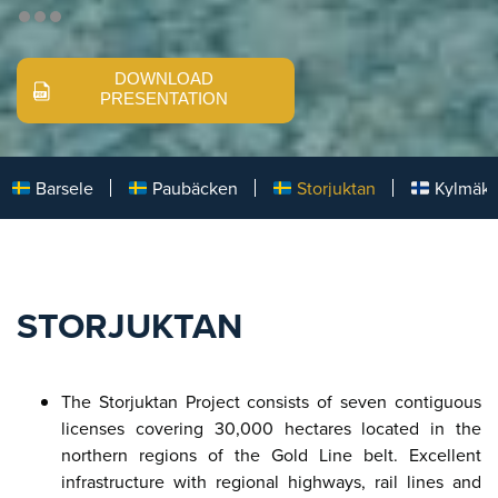
DOWNLOAD
PRESENTATION
Barsele
Paubäcken
Storjuktan
Kylmäk
STORJUKTAN
The Storjuktan Project consists of seven contiguous
licenses covering 30,000 hectares located in the
northern regions of the Gold Line belt. Excellent
infrastructure with regional highways, rail lines and