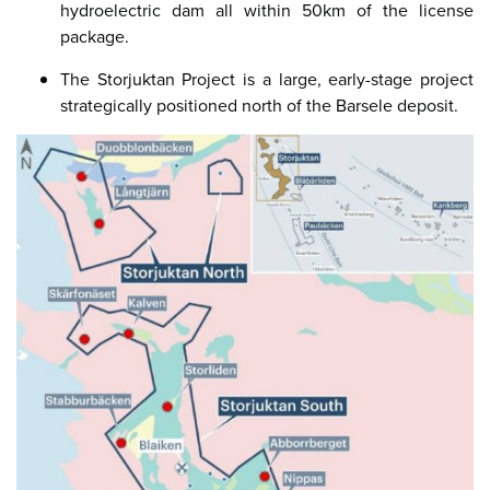
hydroelectric dam all within 50km of the license
package.
The Storjuktan Project is a large, early-stage project
strategically positioned north of the Barsele deposit.