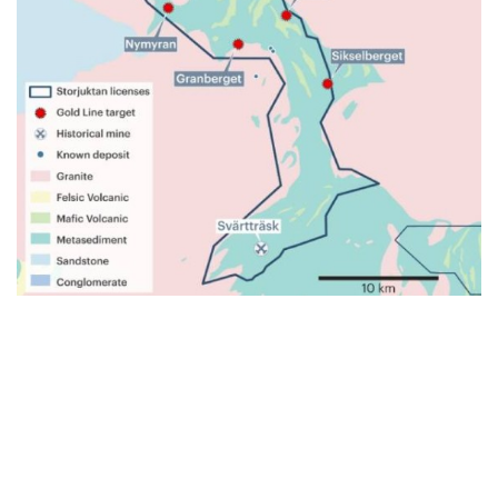
JOIN
GOLDSKY'S