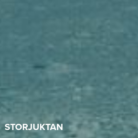
STORJUKTAN