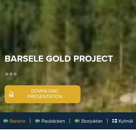
BARSELE GOLD PROJECT
DOWNLOAD
PRESENTATION
Barsele
Paubäcken
Storjuktan
Kylmäk