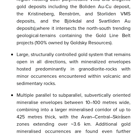
gold deposits including the Boliden Au-Cu deposit,
the Kristineberg, Renström, and Storliden VMS
deposits, and the Björkdal and Svartliden Au
deposits),​where it intersects the north-south trending
geological-terrains containing the Gold Line Belt
projects (100% owned by Goldsky Resources).
Large, structurally controlled gold system that remains
open in all directions, with mineralized envelopes
hosted predominantly in granodiorite-rocks with
minor occurrences encountered within volcanic and
sedimentary rocks.​
Multiple
parallel to subparallel, subvertically oriented
mineralise envelopes between 10–100 metres wide,
combining into a larger mineralised corridor of up to
425 metres thick, with the Avan–Central–Skiråsen
zones extending over ~3.6 km. Additional gold
mineralised occurrences are found even further