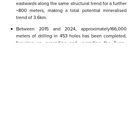
eastwards along the same structural trend for a further
~800 meters, making a total potential mineralised
trend of 3.6km.
Between 2015 and 2024, approximately166,000
meters of drilling in 453 holes has been completed,
focusing on expanding and upgrading the Avan–
Central–Skiråsen orogenic gold system and testing
additional VMS-style targets, including the historic
Norra VMS deposit on the property.
Indicated Resource: 5.58 Mt grading 1.81 g/t Au
containing 324,000 oz Au (146,000 oz attributable);
Inferred Resource: 25.50 Mt grading 2.54 g/t Au
containing 2.09 Moz Au (0.94 Moz attributable).