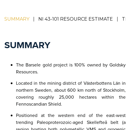
SUMMARY
NI 43-101 RESOURCE ESTIMATE
TE
SUMMARY
The Barsele gold project is 100% owned by Goldsky
Resources.
Located in the mining district of Västerbottens Län in
northern Sweden, about 600 km north of Stockholm,
covering roughly 25,000 hectares within the
Fennoscandian Shield.​
Positioned at the western end of the east-west
trending Paleoproterozoic-aged Skellefteå belt (a
region hosting both polymetallic VMS and orogenic