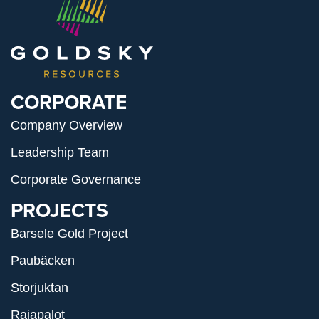
CORPORATE
Company Overview
Leadership Team
Corporate Governance
PROJECTS
Barsele Gold Project
Paubäcken
Storjuktan
Rajapalot