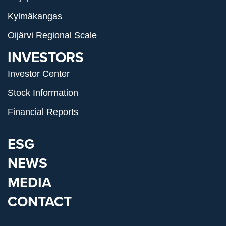
Kylmäkangas
Oijärvi Regional Scale
INVESTORS
Investor Center
Stock Information
Financial Reports
ESG
NEWS
MEDIA
CONTACT