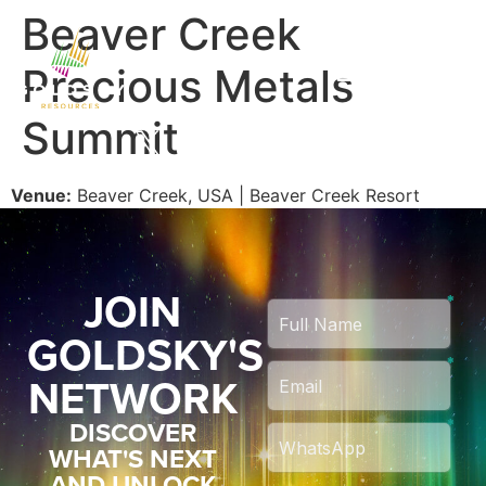
Beaver Creek
Precious Metals
Summit
Venue:
Beaver Creek, USA | Beaver Creek Resort
JOIN
GOLDSKY'S
NETWORK
DISCOVER
WHAT'S NEXT
AND UNLOCK