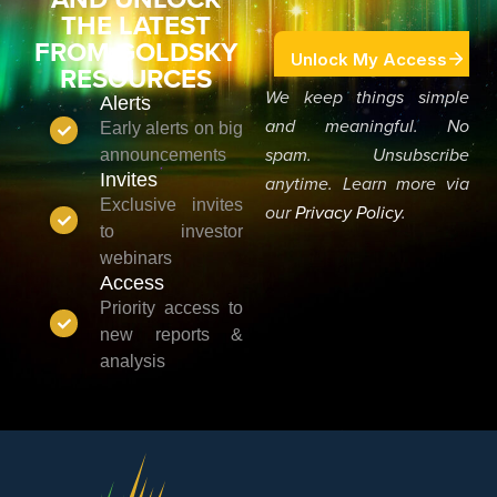
THE LATEST
FROM GOLDSKY
RESOURCES
We keep things simple
Alerts
and meaningful. No
Early alerts on big
announcements
spam. Unsubscribe
Invites
anytime. Learn more via
Exclusive invites
our
Privacy Policy
.
to investor
webinars
Access
Priority access to
new reports &
analysis