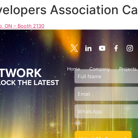
velopers Association C
o, ON – Booth 2130
ETWORK
Home
Company
Projects
OCK THE LATEST