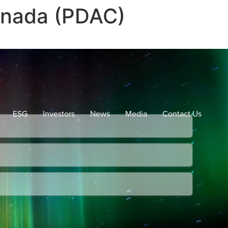
anada (PDAC)
ESG
Investors
News
Media
Contact Us