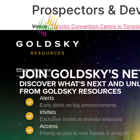
Prospectors & De
Venue:
Toronto Convention Centre in Toront
JOIN GOLDSKY'S N
Subscribe now
DISCOVER WHAT'S NEXT AND UNL
FROM GOLDSKY RESOURCES
Alerts
Early alerts on big announcements
Invites
Exclusive invites to investor webinars
Access
Priority access to new reports & analysis