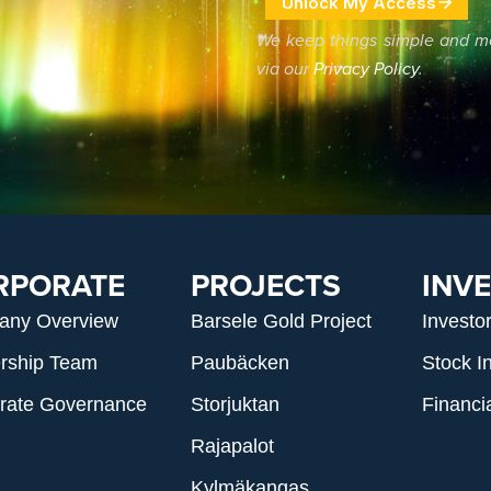
We keep things simple and m
via our
Privacy Policy
.
RPORATE
PROJECTS
INV
any Overview
Barsele Gold Project
Investo
rship Team
Paubäcken
Stock I
rate Governance
Storjuktan
Financi
Rajapalot
Kylmäkangas