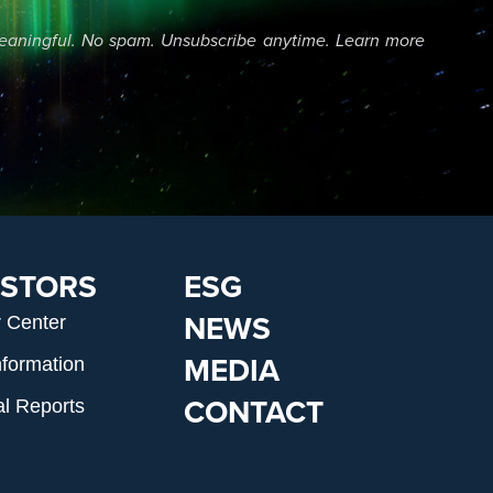
eaningful. No spam. Unsubscribe anytime. Learn more
ESTORS
ESG
NEWS
r Center
MEDIA
nformation
CONTACT
al Reports