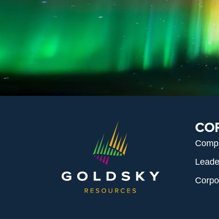
CO
Comp
Leade
Corpo