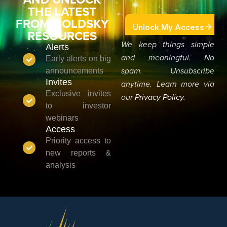
THE LATEST
FROM GOLDSKY
RESOURCES
We keep things simple
Alerts
and meaningful. No
Early alerts on big
announcements
spam. Unsubscribe
Invites
anytime. Learn more via
Exclusive invites
our
Privacy Policy
.
to investor
webinars
Access
Priority access to
new reports &
analysis