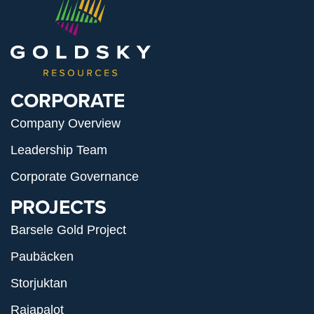
CORPORATE
Company Overview
Leadership Team
Corporate Governance
PROJECTS
Barsele Gold Project
Paubäcken
Storjuktan
Rajapalot