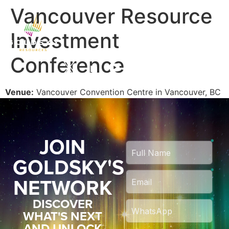
Vancouver Resource
Investment
Conference
Venue:
Vancouver Convention Centre in Vancouver, BC
JOIN
GOLDSKY'S
NETWORK
DISCOVER
WHAT'S NEXT
AND UNLOCK