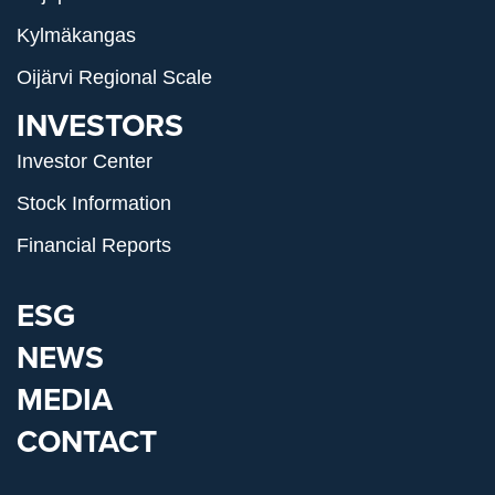
Kylmäkangas
Oijärvi Regional Scale
INVESTORS
Investor Center
Stock Information
Financial Reports
ESG
NEWS
MEDIA
CONTACT