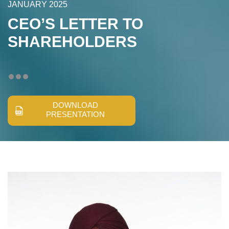
JANUARY 2025
CEO’S LETTER TO
SHAREHOLDERS
DOWNLOAD
PRESENTATION