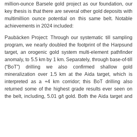
million-ounce Barsele gold project as our foundation, our
key thesis is that there are several other gold deposits with
multimillion ounce potential on this same belt. Notable
achievements in 2024 included:
Paubäcken Project: Through our systematic till sampling
program, we nearly doubled the footprint of the Harpsund
target, an orogenic gold system multi-element pathfinder
anomaly, to 5.5 km by 1 km. Separately, through base-of-till
(“BoT”) drilling we also confirmed shallow gold
mineralization over 1.5 km at the Aida target, which is
interpreted as a +4 km corridor; this BoT drilling also
returned some of the highest grade results ever seen on
the belt, including, 5.01 g/t gold. Both the Aida target and
Harpsund target are slated for diamond drill programs in
2025 and have potential mineralized footprints larger than
Barsele. Additionally, results from Aida’s diamond drill
discovery holes (e.g. 22.5 m of 2.4 g/t gold just below
surface) compare very well with the early holes at Barsele.