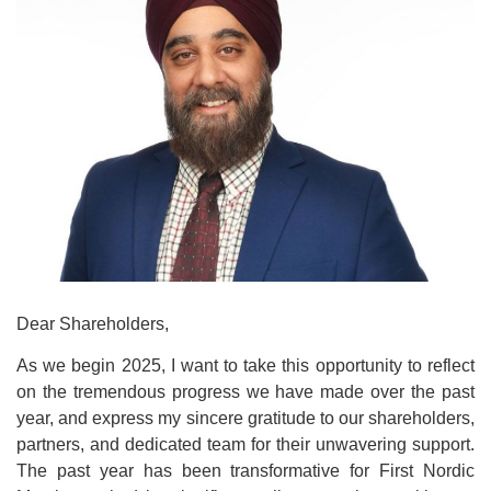
Dear Shareholders,
As we begin 2025, I want to take this opportunity to reflect
on the tremendous progress we have made over the past
year, and express my sincere gratitude to our shareholders,
partners, and dedicated team for their unwavering support.
The past year has been transformative for First Nordic