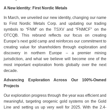
A New Identity: First Nordic Metals
In March, we unveiled our new identity, changing our name
to First Nordic Metals Corp. and updating our trading
symbols to “FNM” on the TSXV and “FNMCF” on the
OTCQB. This rebrand reflects our focus on creating
Europe’s next gold camp and reinforces our commitment to
creating value for shareholders through exploration and
discovery in northern Europe – a premier mining
jurisdiction, and what we believe will become one of the
most important exploration fronts globally over the next
decade.
Advancing Exploration Across Our 100%-Owned
Projects
Our exploration progress through the year was efficient and
meaningful, targeting orogenic gold systems on the Gold
Line and setting us up very well for 2025. With the 2.4-