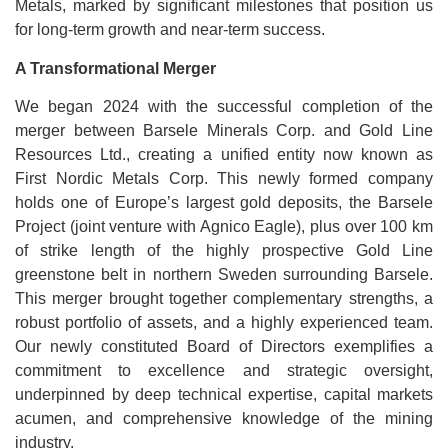
Metals, marked by significant milestones that position us
for long-term growth and near-term success.
A Transformational Merger
We began 2024 with the successful completion of the
merger between Barsele Minerals Corp. and Gold Line
Resources Ltd., creating a unified entity now known as
First Nordic Metals Corp. This newly formed company
holds one of Europe’s largest gold deposits, the Barsele
Project (joint venture with Agnico Eagle), plus over 100 km
of strike length of the highly prospective Gold Line
greenstone belt in northern Sweden surrounding Barsele.
This merger brought together complementary strengths, a
robust portfolio of assets, and a highly experienced team.
Our newly constituted Board of Directors exemplifies a
commitment to excellence and strategic oversight,
underpinned by deep technical expertise, capital markets
acumen, and comprehensive knowledge of the mining
industry.