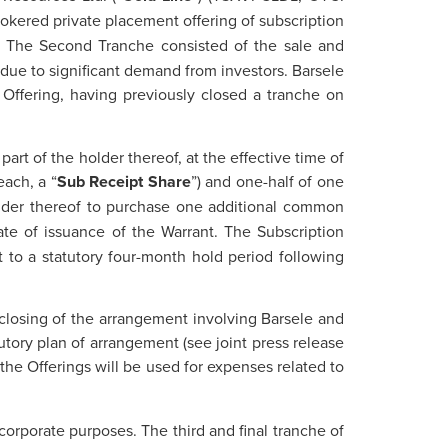
rokered private placement offering of subscription
). The Second Tranche consisted of the sale and
 due to significant demand from investors. Barsele
 Offering, having previously closed a tranche on
part of the holder thereof, at the effective time of
each, a “
Sub Receipt Share
”) and one-half of one
holder thereof to purchase one additional common
date of issuance of the Warrant. The Subscription
 to a statutory four-month hold period following
 closing of the arrangement involving Barsele and
utory plan of arrangement (see joint press release
the Offerings will be used for expenses related to
corporate purposes. The third and final tranche of