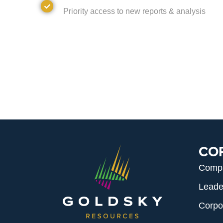
Access
Priority access to new reports & analysis
CO
Comp
Leade
Corpo