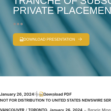
TRANCHE OF SUBSC
PRIVATE PLACEME
DOWNLOAD PRESENTATION
January 26, 2024
Regulatory
NOT FOR DISTRIBUTION TO UNITED STATES NEWSWIRE SER
VANCOUVER / TORONTO, January 26, 2024
– Barsele Miner