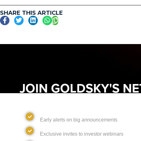
SHARE THIS ARTICLE
JOIN GOLDSKY'S N
DISCOVER WHAT'S NEXT AND UNL
FROM GOLDSKY RESOURCES
Alerts
Early alerts on big announcements
Invites
Exclusive invites to investor webinars