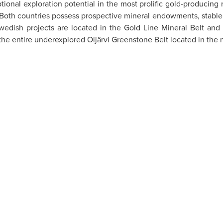
tional exploration potential in the most prolific gold-producin
. Both countries possess prospective mineral endowments, stable 
wedish projects are located in the Gold Line Mineral Belt and
the entire underexplored Oijärvi Greenstone Belt located in the n