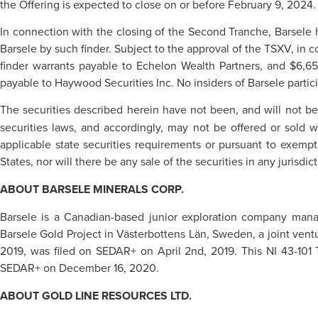
the Offering is expected to close on or before February 9, 2024.
In connection with the closing of the Second Tranche, Barsele h
Barsele by such finder. Subject to the approval of the TSXV, in 
finder warrants payable to Echelon Wealth Partners, and $6,6
payable to Haywood Securities Inc. No insiders of Barsele partic
The securities described herein have not been, and will not be
securities laws, and accordingly, may not be offered or sold w
applicable state securities requirements or pursuant to exemptio
States, nor will there be any sale of the securities in any jurisdic
ABOUT BARSELE MINERALS CORP.
Barsele is a Canadian-based junior exploration company manag
Barsele Gold Project in Västerbottens Län, Sweden, a joint ventu
2019, was filed on SEDAR+ on April 2nd, 2019. This NI 43-101
SEDAR+ on December 16, 2020.
ABOUT GOLD LINE RESOURCES LTD.