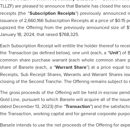
TLLZF) are pleased to announce that Barsele has closed the sec
receipts (the “
Subscription Receipts
”) previously announced i
issuance of 2,660,166 Subscription Receipts at a price of $0.15 p
upsized the Offering from the previously announced size of $1
January 18, 2024, that raised $768,325.
Each Subscription Receipt will entitle the holder thereof to recei
the Transaction (as defined below), one unit (each, a “
Unit
”) of
common share purchase warrant (each whole common share pu
share of Barsele (each, a “
Warrant Share
”) at a price equal t
Receipts, Sub Receipt Shares, Warrants and Warrant Shares iss
closing of the Second Tranche. The Offering remains subject to r
The gross proceeds of the Offering will be held in escrow pendi
Gold Line, pursuant to which Barsele will acquire all of the is
dated December 13, 2023) (the “
Transaction
”) and the satisfact
the Transaction, working capital and for general corporate purpo
Barsele intends to use the net proceeds of the Offering for expe