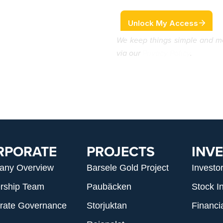
We keep things simple and m
via our
Privacy Policy
.
RPORATE
PROJECTS
INV
any Overview
Barsele Gold Project
Investo
rship Team
Paubäcken
Stock I
rate Governance
Storjuktan
Financi