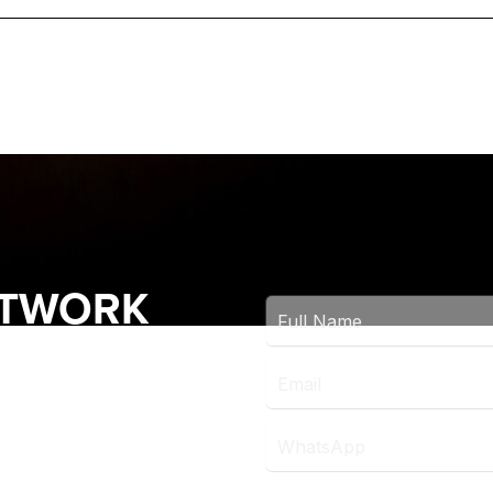
ETWORK
OCK THE LATEST