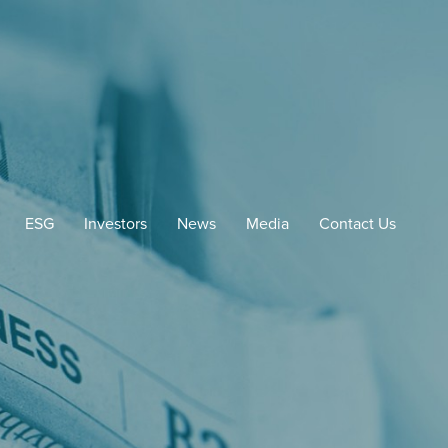
ESG
Investors
News
Media
Contact Us