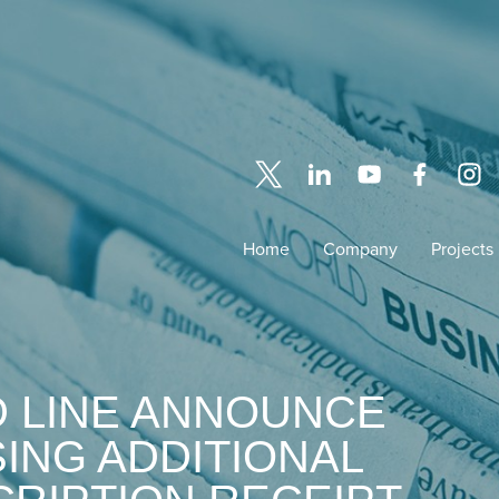
Home
Company
Projects
D LINE ANNOUNCE
ING ADDITIONAL