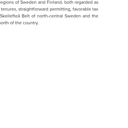
g regions of Sweden and Finland, both regarded as
tenures, straightforward permitting, favorable tax
 Skellefteå Belt of north-central Sweden and the
orth of the country.