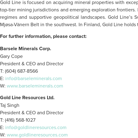
Gold Line is focused on acquiring mineral properties with excep
top-tier mining jurisdictions and emerging exploration frontiers
regimes and supportive geopolitical landscapes. Gold Line’s S
Mjøsa-Vänern Belt in the southwest. In Finland, Gold Line holds 
For further information, please contact:
Barsele Minerals Corp.
Gary Cope
President & CEO and Director
T: (604) 687-8566
E:
info@barseleminerals.com
W:
www.barseleminerals.com
Gold Line Resources Ltd.
Taj Singh
President & CEO and Director
T: (416) 568-1027
E:
info@goldlineresources.com
W:
www.goldlineresources.com