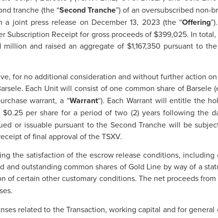
ond tranche (the “
Second
Tranche
”) of an oversubscribed non-b
n a joint press release on December 13, 2023 (the “
Offering
”
er Subscription Receipt for gross proceeds of $399,025. In total,
 million and raised an aggregate of $1,167,350 pursuant to the
ve, for no additional consideration and without further action on 
 Barsele. Each Unit will consist of one common share of Barsele (
rchase warrant, a “
Warrant
“). Each Warrant will entitle the 
o $0.25 per share for a period of two (2) years following the 
ued or issuable pursuant to the Second Tranche will be subject
eceipt of final approval of the TSXV.
ng the satisfaction of the escrow release conditions, including
sued and outstanding common shares of Gold Line by way of a stat
ion of certain other customary conditions. The net proceeds from 
ses.
nses related to the Transaction, working capital and for general 