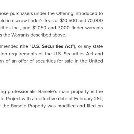
 those purchasers under the Offering introduced to
hold in escrow finder’s fees of $10,500 and 70,000
ties Inc., and $1,050 and 7,000 finder warrants
as the Warrants described above.
 amended (the “
U.S. Securities Act
”), or any state
tion requirements of the U.S. Securities Act and
n of an offer of securities for sale in the United
g professionals. Barsele’s main property is the
e Project with an effective date of February 21st,
 the Barsele Property was modified and filed on