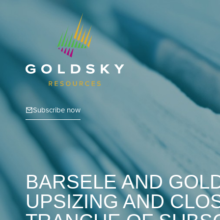
Subscribe now
BARSELE AND GOL
UPSIZING AND CLOS