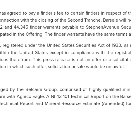
as agreed to pay a finder’s fee to certain finders in respect of
connection with the closing of the Second Tranche, Barsele will 
52 and 44,345 finder warrants payable to StephenAvenue Securi
ipated in the Offering. The finder warrants have the same terms 
, registered under the United States Securities Act of 1933, as
ithin the United States except in compliance with the registra
ns therefrom. This press release is not an offer or a solicitatio
tion in which such offer, solicitation or sale would be unlawful.
ed by the Belcarra Group, comprised of highly qualified minin
re with Agnico Eagle. A NI 43-101 Technical Report on the Barsel
 Technical Report and Mineral Resource Estimate (Amended) for