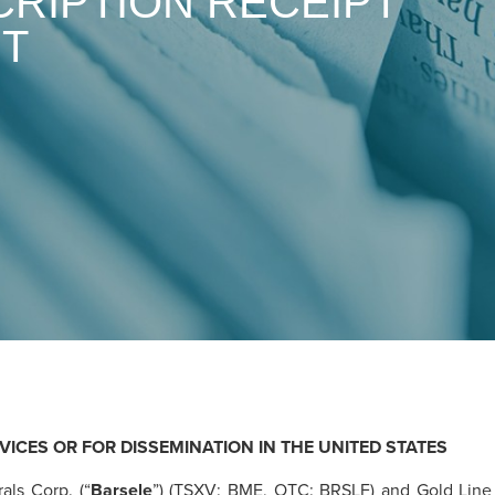
RIPTION RECEIPT
NT
VICES OR FOR DISSEMINATION IN THE UNITED STATES
als Corp. (“
Barsele
”) (TSXV: BME, OTC: BRSLF) and Gold Line 