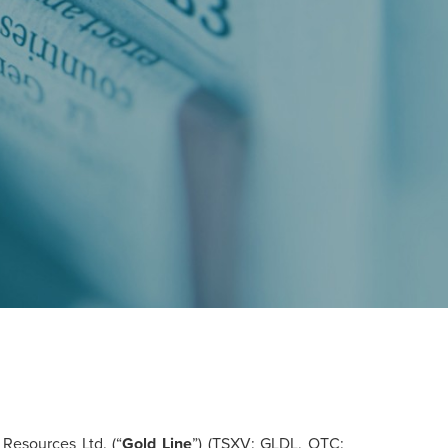
Resources Ltd. (“
Gold
Line
”) (TSXV: GLDL, OTC: