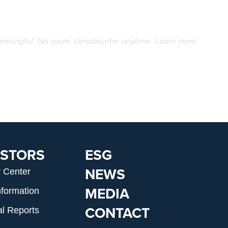
eaningful. No spam. Unsubscribe anytime. Learn more
ESTORS
ESG
NEWS
r Center
MEDIA
nformation
CONTACT
al Reports