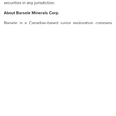
securities in any jurisdiction.
About Barsele Minerals Corp.
Barsele is a Canadian-based junior exploration company
managed by the Belcarra Group, comprised of highly
qualified mining professionals. Barsele’s main property is
the Barsele Gold Project in Västerbottens Län, Sweden, a
joint venture with Agnico Eagle. An updated NI 43-101
Technical Report on the Barsele Project with an effective
date of February 21, 2019, was filed on SEDAR on April 2,
2019.
ON BEHALF OF THE BOARD OF DIRECTORS
Gary Cope
President
For further information, please contact
Barsele Minerals
Corp
. at 604-687-8566, email
info@barseleminerals.com
or