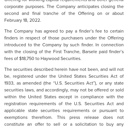
corporate purposes. The Company anticipates closing the
second and final tranche of the Offering on or about
February 18, 2022.
The Company has agreed to pay a finder’s fee to certain
finders in respect of those purchasers under the Offering
introduced to the Company by such finder. In connection
with the closing of the First Tranche, Barsele paid finder’s
fees of $18,750 to Haywood Securities.
The securities described herein have not been, and will not
be, registered under the United States Securities Act of
1933, as amended (the “U.S. Securities Act”), or any state
securities laws, and accordingly, may not be offered or sold
within the United States except in compliance with the
registration requirements of the U.S. Securities Act and
applicable state securities requirements or pursuant to
exemptions therefrom. This press release does not
constitute an offer to sell or a solicitation to buy any