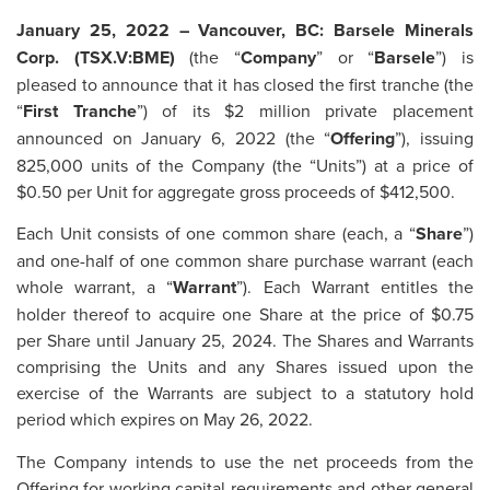
January 25, 2022 – Vancouver, BC: Barsele Minerals
Corp. (TSX.V:BME)
(the “
Company
” or “
Barsele
”) is
pleased to announce that it has closed the first tranche (the
“
First Tranche
”) of its $2 million private placement
announced on January 6, 2022 (the “
Offering
”), issuing
825,000 units of the Company (the “Units”) at a price of
$0.50 per Unit for aggregate gross proceeds of $412,500.
Each Unit consists of one common share (each, a “
Share
”)
and one-half of one common share purchase warrant (each
whole warrant, a “
Warrant
”). Each Warrant entitles the
holder thereof to acquire one Share at the price of $0.75
per Share until January 25, 2024. The Shares and Warrants
comprising the Units and any Shares issued upon the
exercise of the Warrants are subject to a statutory hold
period which expires on May 26, 2022.
The Company intends to use the net proceeds from the
Offering for working capital requirements and other general