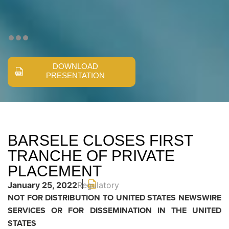
DOWNLOAD
PRESENTATION
BARSELE CLOSES FIRST
TRANCHE OF PRIVATE
PLACEMENT
January 25, 2022
Regulatory
NOT FOR DISTRIBUTION TO UNITED STATES NEWSWIRE
SERVICES OR FOR DISSEMINATION IN THE UNITED
STATES