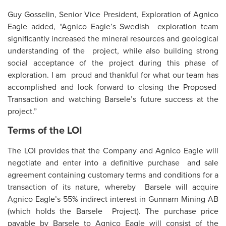
Guy Gosselin, Senior Vice President, Exploration of Agnico
Eagle added, “Agnico Eagle’s Swedish exploration team
significantly increased the mineral resources and geological
understanding of the project, while also building strong
social acceptance of the project during this phase of
exploration. I am proud and thankful for what our team has
accomplished and look forward to closing the Proposed
Transaction and watching Barsele’s future success at the
project.”
Terms of the LOI
The LOI provides that the Company and Agnico Eagle will
negotiate and enter into a definitive purchase and sale
agreement containing customary terms and conditions for a
transaction of its nature, whereby Barsele will acquire
Agnico Eagle’s 55% indirect interest in Gunnarn Mining AB
(which holds the Barsele Project). The purchase price
payable by Barsele to Agnico Eagle will consist of the