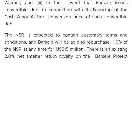
Warrant, and (iii) in the event that Barsele issues
convertible debt in connection with its financing of the
Cash Amount, the conversion price of such convertible
debt.
The NSR is expected to contain customary terms and
conditions, and Barsele will be able to repurchase 1.0% of
the NSR at any time for US$15 million. There is an existing
2.0% net smelter return royalty on the Barsele Project
pursuant to an agreement dated June 11, 2015 between
Orex Minerals Inc., Gunnarn Mining AB, Agnico Eagle
Sweden AB and Agnico Eagle (the “
Existing NSR
”), which
includes a repurchase right for US$5,000,000. The LOI
anticipates that the Existing NSR, including the repurchase
right, will be assigned and assumed by Barsele at closing of
the Proposed Transaction.
Upon closing of the Proposed Transaction, Barsele will
grant Agnico Eagle the CVR whereby Barsele will agree to
pay Agnico Eagle US$2,500,000 for each additional