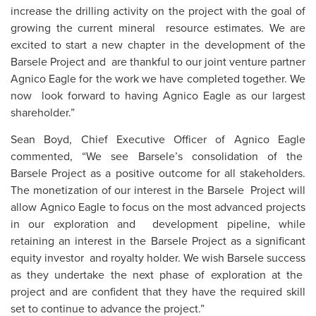
increase the drilling activity on the project with the goal of
growing the current mineral resource estimates. We are
excited to start a new chapter in the development of the
Barsele Project and are thankful to our joint venture partner
Agnico Eagle for the work we have completed together. We
now look forward to having Agnico Eagle as our largest
shareholder.”
Sean Boyd, Chief Executive Officer of Agnico Eagle
commented, “We see Barsele’s consolidation of the
Barsele Project as a positive outcome for all stakeholders.
The monetization of our interest in the Barsele Project will
allow Agnico Eagle to focus on the most advanced projects
in our exploration and development pipeline, while
retaining an interest in the Barsele Project as a significant
equity investor and royalty holder. We wish Barsele success
as they undertake the next phase of exploration at the
project and are confident that they have the required skill
set to continue to advance the project.”