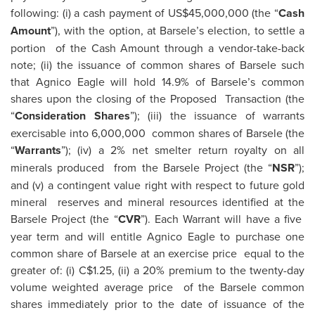
following: (i) a cash payment of US$45,000,000 (the “
Cash
Amount
”), with the option, at Barsele’s election, to settle a
portion of the Cash Amount through a vendor-take-back
note; (ii) the issuance of common shares of Barsele such
that Agnico Eagle will hold 14.9% of Barsele’s common
shares upon the closing of the Proposed Transaction (the
“
Consideration Shares
”); (iii) the issuance of warrants
exercisable into 6,000,000 common shares of Barsele (the
“
Warrants
”); (iv) a 2% net smelter return royalty on all
minerals produced from the Barsele Project (the “
NSR
”);
and (v) a contingent value right with respect to future gold
mineral reserves and mineral resources identified at the
Barsele Project (the “
CVR
”). Each Warrant will have a five
year term and will entitle Agnico Eagle to purchase one
common share of Barsele at an exercise price equal to the
greater of: (i) C$1.25, (ii) a 20% premium to the twenty-day
volume weighted average price of the Barsele common
shares immediately prior to the date of issuance of the