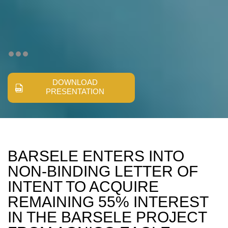
DOWNLOAD
PRESENTATION
BARSELE ENTERS INTO
NON-BINDING LETTER OF
INTENT TO ACQUIRE
REMAINING 55% INTEREST
IN THE BARSELE PROJECT