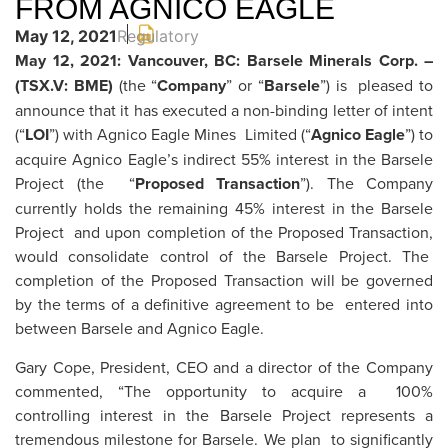
FROM AGNICO EAGLE
May 12, 2021
Regulatory
May 12, 2021: Vancouver, BC: Barsele Minerals Corp. –
(TSX.V: BME)
(the “
Company
” or “
Barsele
”) is pleased to
announce that it has executed a non-binding letter of intent
(“
LOI
”) with Agnico Eagle Mines Limited (“
Agnico Eagle
”) to
acquire Agnico Eagle’s indirect 55% interest in the Barsele
Project (the “
Proposed Transaction
”). The Company
currently holds the remaining 45% interest in the Barsele
Project and upon completion of the Proposed Transaction,
would consolidate control of the Barsele Project. The
completion of the Proposed Transaction will be governed
by the terms of a definitive agreement to be entered into
between Barsele and Agnico Eagle.
Gary Cope, President, CEO and a director of the Company
commented, “The opportunity to acquire a 100%
controlling interest in the Barsele Project represents a
tremendous milestone for Barsele. We plan to significantly