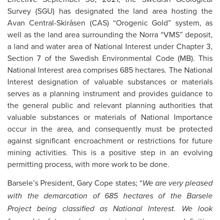
Survey (SGU) has designated the land area hosting the
Avan Central-Skiråsen (CAS) “Orogenic Gold” system, as
well as the land area surrounding the Norra “VMS” deposit,
a land and water area of National Interest under Chapter 3,
Section 7 of the Swedish Environmental Code (MB). This
National Interest area comprises 685 hectares. The National
Interest designation of valuable substances or materials
serves as a planning instrument and provides guidance to
the general public and relevant planning authorities that
valuable substances or materials of National Importance
occur in the area, and consequently must be protected
against significant encroachment or restrictions for future
mining activities. This is a positive step in an evolving
permitting process, with more work to be done.
Barsele’s President, Gary Cope states; “
We are very pleased
with the demarcation of 685 hectares of the Barsele
Project being classified as National Interest. We look