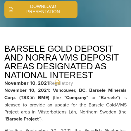
DOWNLOAD
PRESENTATION
BARSELE GOLD DEPOSIT
AND NORRA VMS DEPOSIT
AREAS DESIGNATED AS
NATIONAL INTEREST
November 10, 2021
Regulatory
November 10, 2021: Vancouver, BC, Barsele Minerals
Corp. (TSX.V: BME)
(the “
Company
” or “
Barsele
”) is
pleased to provide an update for the Barsele Gold-VMS
Project area in Västerbottens Län, Northern Sweden (the
“
Barsele Project
”).
Effective September 30, 2021, the Swedish Geological