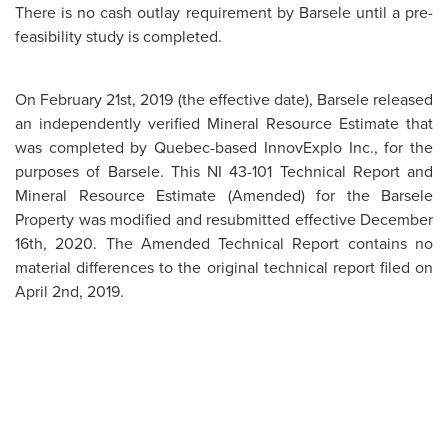
There is no cash outlay requirement by Barsele until a pre-
feasibility study is completed.
On February 21st, 2019 (the effective date), Barsele released
an independently verified Mineral Resource Estimate that
was completed by Quebec-based InnovExplo Inc., for the
purposes of Barsele. This NI 43-101 Technical Report and
Mineral Resource Estimate (Amended) for the Barsele
Property was modified and resubmitted effective December
16th, 2020. The Amended Technical Report contains no
material differences to the original technical report filed on
April 2nd, 2019.
The study concluded that drilling to the end of 2018 along
the Avan–Central–Skiråsen gold zones at a 0.50 g/t gold
cut-off for a pit constrained extraction mining method, a
1.50 g/t gold cut-off for a bulk underground extraction
mining method, a 1.80 g/t cut-off for a selective