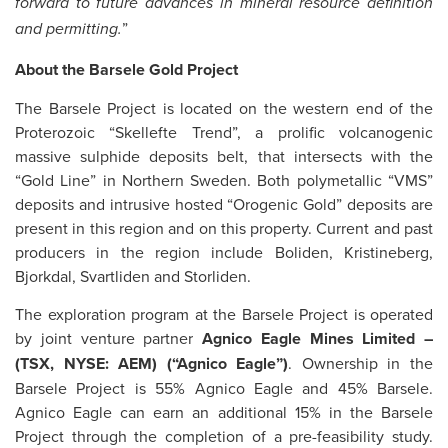
forward to future advances in mineral resource definition
”
and permitting.
About the Barsele Gold Project
The Barsele Project is located on the western end of the
Proterozoic “Skellefte Trend”, a prolific volcanogenic
massive sulphide deposits belt, that intersects with the
“Gold Line” in Northern Sweden. Both polymetallic “VMS”
deposits and intrusive hosted “Orogenic Gold” deposits are
present in this region and on this property. Current and past
producers in the region include Boliden, Kristineberg,
Bjorkdal, Svartliden and Storliden.
The exploration program at the Barsele Project is operated
by joint venture partner
Agnico Eagle Mines Limited –
(TSX, NYSE: AEM) (“Agnico Eagle”)
. Ownership in the
Barsele Project is 55% Agnico Eagle and 45% Barsele.
Agnico Eagle can earn an additional 15% in the Barsele
Project through the completion of a pre-feasibility study.