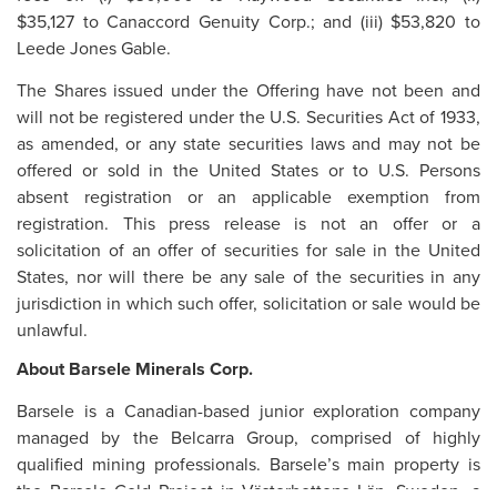
$35,127 to Canaccord Genuity Corp.; and (iii) $53,820 to
Leede Jones Gable.
The Shares issued under the Offering have not been and
will not be registered under the U.S. Securities Act of 1933,
as amended, or any state securities laws and may not be
offered or sold in the United States or to U.S. Persons
absent registration or an applicable exemption from
registration. This press release is not an offer or a
solicitation of an offer of securities for sale in the United
States, nor will there be any sale of the securities in any
jurisdiction in which such offer, solicitation or sale would be
unlawful.
About Barsele Minerals Corp.
Barsele is a Canadian-based junior exploration company
managed by the Belcarra Group, comprised of highly
qualified mining professionals. Barsele’s main property is
the Barsele Gold Project in Västerbottens Län, Sweden, a