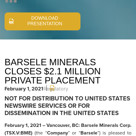
DOWNLOAD
PRESENTATION
BARSELE MINERALS
CLOSES $2.1 MILLION
PRIVATE PLACEMENT
February 1, 2021
Regulatory
NOT FOR DISTRIBUTION TO UNITED STATES
NEWSWIRE SERVICES OR FOR
DISSEMINATION IN THE UNITED STATES
February 1, 2021 – Vancouver, BC: Barsele Minerals Corp.
(TSX.V:BME)
(the “
Company
” or “
Barsele
”) is pleased to