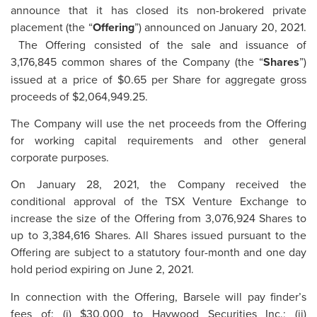
announce that it has closed its non-brokered private
placement (the “
Offering
”) announced on January 20, 2021.
The Offering consisted of the sale and issuance of
3,176,845 common shares of the Company (the “
Shares
”)
issued at a price of $0.65 per Share for aggregate gross
proceeds of $2,064,949.25.
The Company will use the net proceeds from the Offering
for working capital requirements and other general
corporate purposes.
On January 28, 2021, the Company received the
conditional approval of the TSX Venture Exchange to
increase the size of the Offering from 3,076,924 Shares to
up to 3,384,616 Shares. All Shares issued pursuant to the
Offering are subject to a statutory four-month and one day
hold period expiring on June 2, 2021.
In connection with the Offering, Barsele will pay finder’s
fees of: (i) $30,000 to Haywood Securities Inc.; (ii)