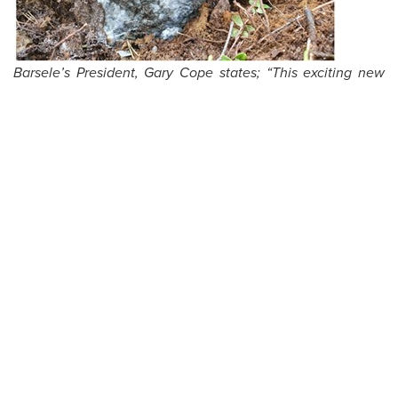
Barsele’s President, Gary Cope states; “This exciting new
high-grade boulder discovery could indicate a new, source
of gold mineralization at Barsele, or a southerly fault-
related displacement of the Skiråsen Zone. More
prospecting, sampling, geophysics and drilling is required
in 2022.”
The technical information in this news release has been
verified by way of updates from detailed monthly reports,
telephone calls and video conferencing amongst Barsele
management and Agnico Eagle management. During the
meetings, data and protocols are discussed with the site
management and the technical staff and the database is
reviewed and updated and drill core and till sampling
material and handling procedures are documented. Agnico
Eagle maintains comprehensive quality control/quality