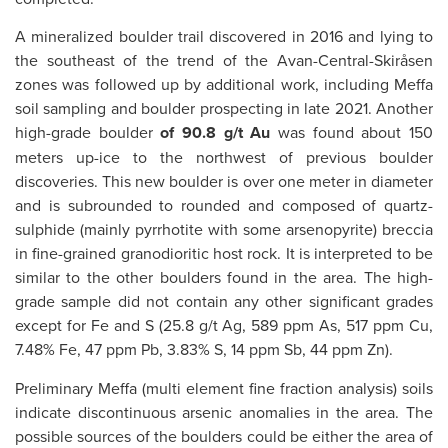
A mineralized boulder trail discovered in 2016 and lying to
the southeast of the trend of the Avan-Central-Skiråsen
zones was followed up by additional work, including Meffa
soil sampling and boulder prospecting in late 2021. Another
high-grade boulder
of 90.8 g/t Au
was found about 150
meters up-ice to the northwest of previous boulder
discoveries. This new boulder is over one meter in diameter
and is subrounded to rounded and composed of quartz-
sulphide (mainly pyrrhotite with some arsenopyrite) breccia
in fine-grained granodioritic host rock. It is interpreted to be
similar to the other boulders found in the area. The high-
grade sample did not contain any other significant grades
except for Fe and S (25.8 g/t Ag, 589 ppm As, 517 ppm Cu,
7.48% Fe, 47 ppm Pb, 3.83% S, 14 ppm Sb, 44 ppm Zn).
Preliminary Meffa (multi element fine fraction analysis) soils
indicate discontinuous arsenic anomalies in the area. The
possible sources of the boulders could be either the area of