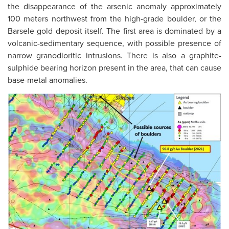
the disappearance of the arsenic anomaly approximately
100 meters northwest from the high-grade boulder, or the
Barsele gold deposit itself. The first area is dominated by a
volcanic-sedimentary sequence, with possible presence of
narrow granodioritic intrusions. There is also a graphite-
sulphide bearing horizon present in the area, that can cause
base-metal anomalies.