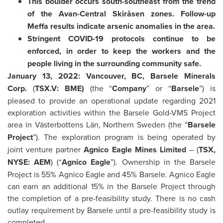
This boulder occurs south-southeast from the trend
of the Avan-Central Skiråsen zones. Follow-up
Meffa results indicate arsenic anomalies in the area.
Stringent COVID-19 protocols continue to be
enforced, in order to keep the workers and the
people living in the surrounding community safe.
January 13, 2022: Vancouver, BC, Barsele Minerals
Corp.
(
TSX.V: BME)
(the “
Company
” or “
Barsele
”) is
pleased to provide an operational update regarding 2021
exploration activities within the Barsele Gold-VMS Project
area in Västerbottens Län, Northern Sweden (the “
Barsele
Project
”). The exploration program is being operated by
joint venture partner
Agnico Eagle Mines Limited
– (
TSX,
NYSE: AEM
) (“
Agnico Eagle
”). Ownership in the Barsele
Project is 55% Agnico Eagle and 45% Barsele. Agnico Eagle
can earn an additional 15% in the Barsele Project through
the completion of a pre-feasibility study. There is no cash
outlay requirement by Barsele until a pre-feasibility study is
completed.