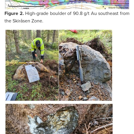
Figure 2.
High-grade boulder of 90.8 g/t Au southeast from
the Skiråsen Zone.