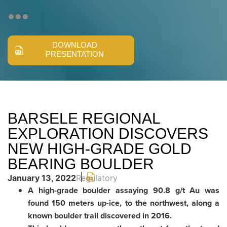
DOWNLOAD
PRESENTATION
BARSELE REGIONAL
EXPLORATION DISCOVERS
NEW HIGH-GRADE GOLD
BEARING BOULDER
January 13, 2022
Regulatory
A high-grade boulder assaying 90.8 g/t Au was
found 150 meters up-ice, to the northwest, along a
known boulder trail discovered in 2016.