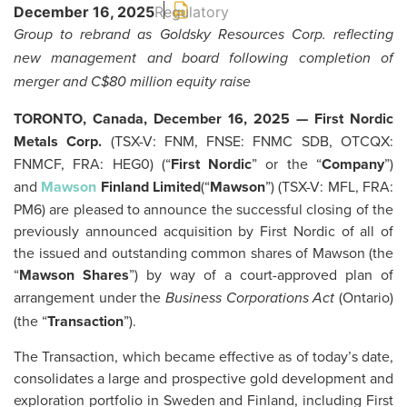
December 16, 2025
Regulatory
Group to rebrand as Goldsky Resources Corp. reflecting
new management and board following completion of
merger and C$80 million equity raise
TORONTO, Canada, December 16, 2025 — First Nordic
Metals Corp.
(TSX-V: FNM, FNSE: FNMC SDB, OTCQX:
FNMCF, FRA: HEG0) (“
First Nordic
” or the “
Company
”)
and
Mawson
Finland Limited
(“
Mawson
”) (TSX-V: MFL, FRA:
PM6) are pleased to announce the successful closing of the
previously announced acquisition by First Nordic of all of
the issued and outstanding common shares of Mawson (the
“
Mawson
Shares
”) by way of a court-approved plan of
arrangement under the
(Ontario)
Business Corporations Act
(the “
Transaction
”).
The Transaction, which became effective as of today’s date,
consolidates a large and prospective gold development and
exploration portfolio in Sweden and Finland, including First