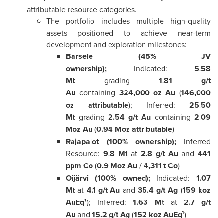
attributable resource categories.
The portfolio includes multiple high-quality
assets positioned to achieve near-term
development and exploration milestones:
Barsele (45% JV
ownership);
Indicated:
5.58
Mt
grading
1.81 g/t
Au
containing
324,000 oz Au
(
146,000
oz attributable
); Inferred:
25.50
Mt
grading
2.54 g/t Au
containing
2.09
Moz Au
(
0.94 Moz attributable
)
Rajapalot (100% ownership);
Inferred
Resource:
9.8 Mt
at
2.8 g/t Au
and
441
ppm Co
(
0.9 Moz Au
/
4,311 t Co
)
Oijärvi (100% owned);
Indicated:
1.07
Mt
at
4.1 g/t Au
and
35.4 g/t Ag
(
159 koz
AuEq¹
); Inferred:
1.63 Mt
at
2.7 g/t
Au
and
15.2 g/t Ag
(
152 koz AuEq¹
)