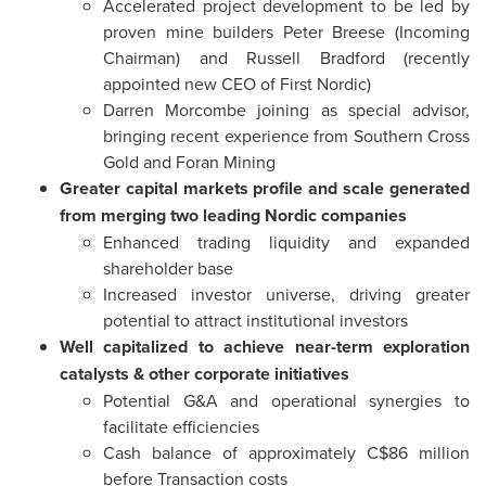
Accelerated project development to be led by
proven mine builders Peter Breese (Incoming
Chairman) and Russell Bradford (recently
appointed new CEO of First Nordic)
Darren Morcombe joining as special advisor,
bringing recent experience from Southern Cross
Gold and Foran Mining
Greater capital markets profile and scale
generated
from merging two leading Nordic companies
Enhanced trading liquidity and expanded
shareholder base
Increased investor universe, driving greater
potential to attract institutional investors
Well capitalized to achieve near-term exploration
catalysts & other corporate initiatives
Potential G&A and operational synergies to
facilitate efficiencies
Cash balance of approximately C$86 million
before Transaction costs