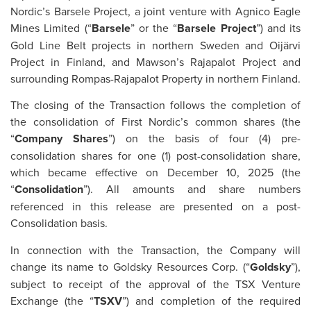
Nordic’s Barsele Project, a joint venture with Agnico Eagle
Mines Limited (“
Barsele
” or the “
Barsele Project
”) and its
Gold Line Belt projects in northern Sweden and Oijärvi
Project in Finland, and Mawson’s Rajapalot Project and
surrounding Rompas-Rajapalot Property in northern Finland.
The closing of the Transaction follows the completion of
the consolidation of First Nordic’s common shares (the
“
Company S
hares
”) on the basis of four (4) pre-
consolidation shares for one (1) post-consolidation share,
which became effective on December 10, 2025 (the
“
Consolidation
”). All amounts and share numbers
referenced in this release are presented on a post-
Consolidation basis.
In connection with the Transaction, the Company will
change its name to Goldsky Resources Corp. (“
Goldsky
”),
subject to receipt of the approval of the TSX Venture
Exchange (the “
TSXV
”) and completion of the required