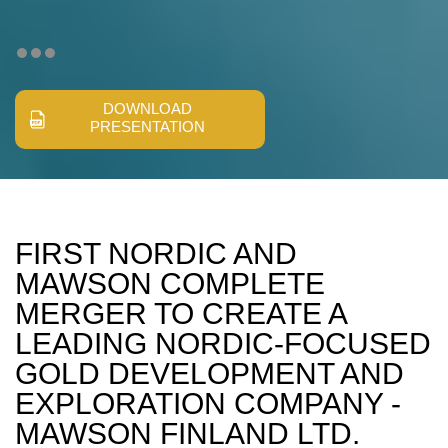
DOWNLOAD
PRESENTATION
FIRST NORDIC AND
MAWSON COMPLETE
MERGER TO CREATE A
LEADING NORDIC-FOCUSED
GOLD DEVELOPMENT AND
EXPLORATION COMPANY -
MAWSON FINLAND LTD.