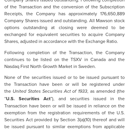
of the Transaction and the conversion of the Subscription
Receipts, the Company has approximately 176,650,889
Company Shares issued and outstanding. All Mawson stock
options outstanding at closing were deemed to be
exchanged for equivalent securities to acquire Company
Shares, adjusted in accordance with the Exchange Ratio.
Following completion of the Transaction, the Company
continues to be listed on the TSXV in Canada and the
Nasdaq First North Growth Market in Sweden.
None of the securities issued or to be issued pursuant to
the Transaction have been or will be registered under
the
, as amended (the
United States Securities Act of 1933
“
U.S. Securities Act
”), and securities issued in the
Transaction have been or will be issued in reliance on the
exemption from the registration requirements of the U.S.
Securities Act provided by Section 3(a)(10) thereof and will
be issued pursuant to similar exemptions from applicable