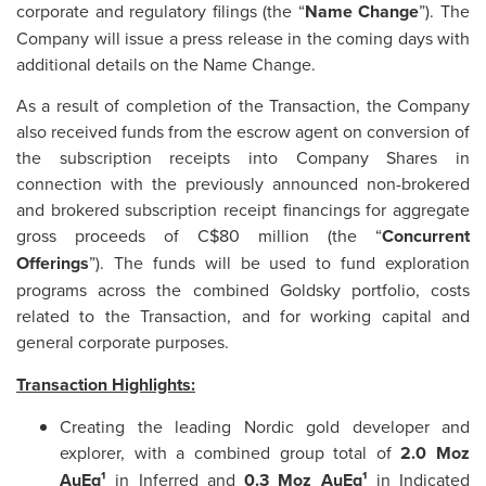
corporate and regulatory filings (the “
Name Change
”). The
Company will issue a press release in the coming days with
additional details on the Name Change.
As a result of completion of the Transaction, the Company
also received funds from the escrow agent on conversion of
the subscription receipts into Company Shares in
connection with the previously announced non-brokered
and brokered subscription receipt financings for aggregate
gross proceeds of C$80 million (the “
Concurrent
Offerings
”). The funds will be used to fund exploration
programs across the combined Goldsky portfolio, costs
related to the Transaction, and for working capital and
general corporate purposes.
Transaction Highlights:
Creating the leading Nordic gold developer and
explorer, with a combined group total of
2.0 Moz
AuEq¹
in Inferred and
0.3 Moz AuEq¹
in Indicated