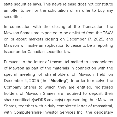
state securities laws. This news release does not constitute
an offer to sell or the solicitation of an offer to buy any
securities.
In connection with the closing of the Transaction, the
Mawson Shares are expected to be de-listed from the TSXV
on or about markets closing on December 17, 2025, and
Mawson will make an application to cease to be a reporting
issuer under Canadian securities laws.
Pursuant to the letter of transmittal mailed to shareholders
of Mawson as part of the materials in connection with the
special meeting of shareholders of Mawson held on
December 4, 2025 (the “
Meeting
”), in order to receive the
Company Shares to which they are entitled, registered
holders of Mawson Shares are required to deposit their
share certificate(s)/DRS advice(s) representing their Mawson
Shares, together with a duly completed letter of transmittal,
with Computershare Investor Services Inc., the depositary