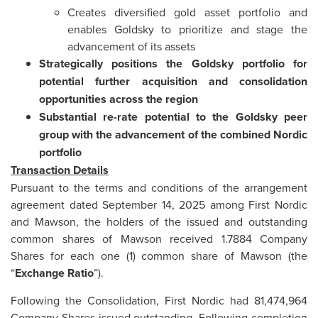
Creates diversified gold asset portfolio and
enables Goldsky to prioritize and stage the
advancement of its assets
Strategically positions the
Goldsky
portfolio for
potential further acquisition and consolidation
opportunities across the region
Substantial re-rate potential to the Goldsky peer
group with the advancement of the combined Nordic
portfolio
Transaction Details
Pursuant to the terms and conditions of the arrangement
agreement dated September 14, 2025 among First Nordic
and Mawson, the holders of the issued and outstanding
common shares of Mawson received 1.7884 Company
Shares for each one (1) common share of Mawson (the
“
Exchange Ratio
”).
Following the Consolidation, First Nordic had 81,474,964
Company Shares issued outstanding. Following completion