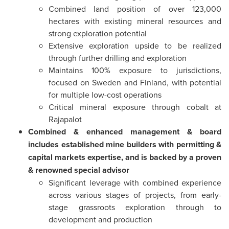
Combined land position of over 123,000
hectares with existing mineral resources and
strong exploration potential
Extensive exploration upside to be realized
through further drilling and exploration
Maintains 100% exposure to jurisdictions,
focused on Sweden and Finland, with potential
for multiple low-cost operations
Critical mineral exposure through cobalt at
Rajapalot
Combined & enhanced management & board
includes established mine builders with permitting &
capital markets expertise, and is backed by a proven
& renowned special advisor
Significant leverage with combined experience
across various stages of projects, from early-
stage grassroots exploration through to
development and production