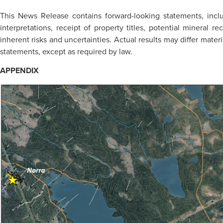
This News Release contains forward-looking statements, inc
interpretations, receipt of property titles, potential mineral
inherent risks and uncertainties. Actual results may differ mate
statements, except as required by law.
APPENDIX