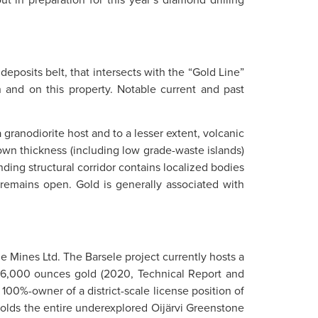
eposits belt, that intersects with the “Gold Line”
 and on this property. Notable current and past
granodiorite host and to a lesser extent, volcanic
own thickness (including low grade-waste islands)
ing structural corridor contains localized bodies
 remains open. Gold is generally associated with
le Mines Ltd. The Barsele project currently hosts a
86,000 ounces gold (2020, Technical Report and
100%-owner of a district-scale license position of
 holds the entire underexplored Oijärvi Greenstone