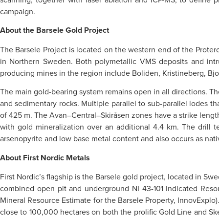
campaign.
About the Barsele Gold Project
The Barsele Project is located on the western end of the Proteroz
in Northern Sweden. Both polymetallic VMS deposits and intru
producing mines in the region include Boliden, Kristineberg, Bjor
The main gold-bearing system remains open in all directions. The 
and sedimentary rocks. Multiple parallel to sub-parallel lodes 
of 425 m. The Avan–Central–Skiråsen zones have a strike length 
with gold mineralization over an additional 4.4 km. The drill
arsenopyrite and low base metal content and also occurs as nati
About First Nordic Metals
First Nordic’s flagship is the Barsele gold project, located in S
combined open pit and underground NI 43-101 Indicated Reso
Mineral Resource Estimate for the Barsele Property, InnovExplo). 
close to 100,000 hectares on both the prolific Gold Line and Ske