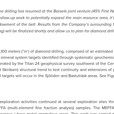
 see drilling has resumed at the Barsele joint venture (45% First
follow-up work to potentially expand the main resource area, it’s
 endowment of the belt. Results from the Company’s surroundin
g) will be finalized shortly and allow us to plan for diamond dri
,100 meters (“m’) of diamond drilling, comprised of an estimated 
ineral system targets identified through systematic geochemical
enerated by the Titan-24 geophysical survey southwest of the Ce
Skiråsen) structural trend to test continuity and extensions of p
targets will occur in the Sjöliden and Bastuträsk areas. See Figur
exploration activities continued at several exploration sites 
FFA (multi-element fine fraction analysis) samples. The MEFF
recious / base metal anomalous areas. This work was carried out