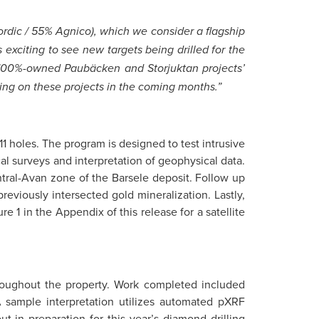
 Nordic / 55% Agnico), which we consider a flagship
 exciting to see new targets being drilled for the
g 100%-owned Paubäcken and Storjuktan projects’
lling on these projects in the coming months.”
11 holes. The program is designed to test intrusive
 surveys and interpretation of geophysical data.
ntral-Avan zone of the Barsele deposit. Follow up
reviously intersected gold mineralization. Lastly,
e 1 in the Appendix of this release for a satellite
throughout the property. Work completed included
A sample interpretation utilizes automated pXRF
 in preparation for this year’s diamond drilling