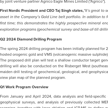
by joint venture partner Agnico Eagle Mines Limited (“Agnico”).
First Nordic President and CEO Taj Singh states,
“It’s great to
asset in the Company’s Gold Line belt portfolio. In addition to 
first time; this demonstrates the highly prospective mineral
exploration programs (geochemical survey and base-of-till drillin
Q2 2024 Diamond Drilling Program
The spring 2024 drilling program has been initially planned for 2
hosted orogenic gold and VMS (volcanogenic massive sulphide) m
The proposed drill plan will test a shallow conductor target g
drilling will also be conducted on the Risberget West (southeast 
maiden drill testing of geochemical, geological, and geophysical 
view plan map of the planned program.
Q1 Work Program Overview
From January and April 2024, data analysis and field-specific 
geophysical surveys, and analysis of previously collected ME
scanning, together with laser ablation and ICP-MS, to define p