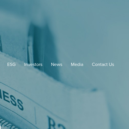
ESG
Investors
News
Media
Contact Us