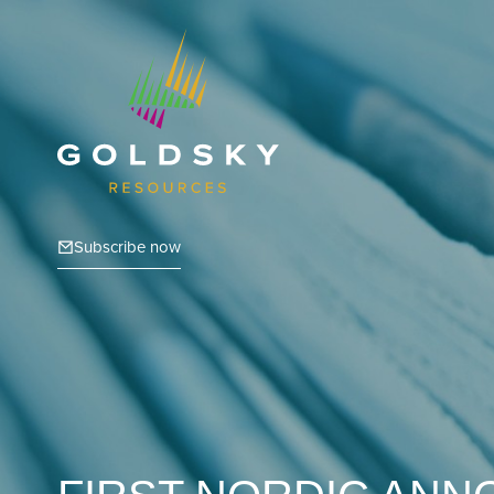
Subscribe now