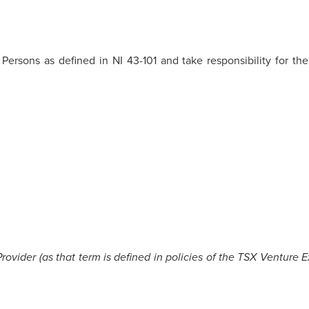
 Persons as defined in NI 43-101 and take responsibility for th
ovider (as that term is defined in policies of the TSX Venture 