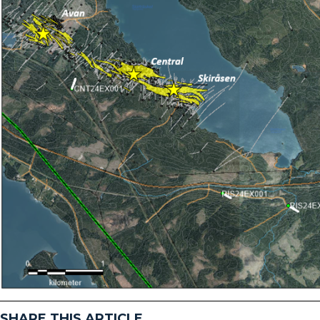
SHARE THIS ARTICLE