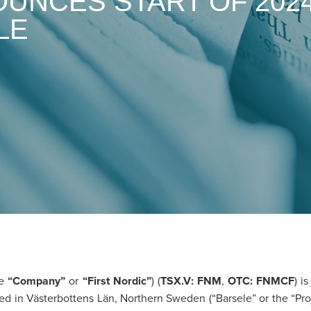
OUNCES START OF 202
LE
he
“Company”
or
“First Nordic”
) (
TSX.V: FNM
,
OTC: FNMCF
) i
ed in Västerbottens Län, Northern Sweden (“Barsele” or the “Pro