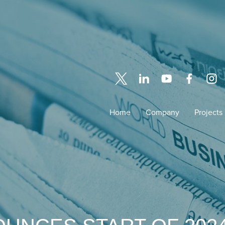
Home
Company
Projects