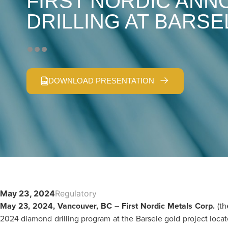
FIRST NORDIC ANN
DRILLING AT BARSE
DOWNLOAD PRESENTATION
May 23, 2024
Regulatory
May 23, 2024, Vancouver, BC – First Nordic Metals Corp.
(t
2024 diamond drilling program at the Barsele gold project locat