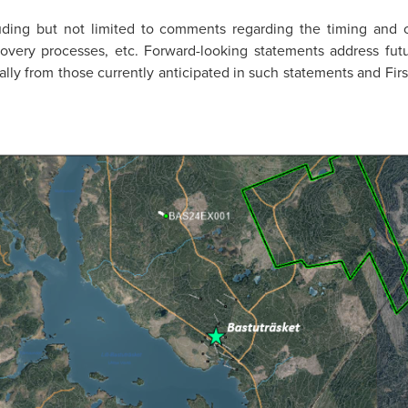
luding but not limited to comments regarding the timing and
 recovery processes, etc. Forward-looking statements address fu
rially from those currently anticipated in such statements and Fi