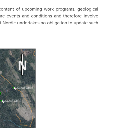
 content of upcoming work programs, geological
ture events and conditions and therefore involve
rst Nordic undertakes no obligation to update such