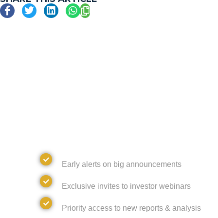
JOIN GOLDSKY'S N
DISCOVER WHAT'S NEXT AND UNL
FROM GOLDSKY RESOURCES
Alerts
Early alerts on big announcements
Invites
Exclusive invites to investor webinars
Access
Priority access to new reports & analysis