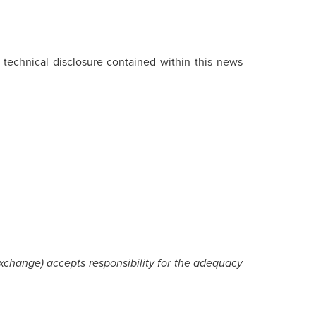
e technical disclosure contained within this news
Exchange) accepts responsibility for the adequacy