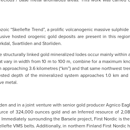
oic “Skellefte Trend”, a prolific volcanogenic massive sulphide d
sive hosted orogenic gold deposits are present in this region
kdal, Svartliden and Storliden.
structurally linked gold mineralized lodes occur mainly within a 
that vary in width from 10 m to 100 m, combine for a maximum kn
approaching 3.6 kilometres (“km”) and that same northwest trend
 tested depth of the mineralized system approaches 1.0 km and
ve metal.
weden and in a joint venture with senior gold producer Agnico Eag
urce of 324,000 ounces gold and an Inferred resource of 2,0
Immediately surrounding the Barsele project, First Nordic is the 
llefte VMS belts. Additionally, in northern Finland First Nordic