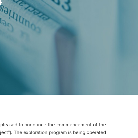
4
s pleased to announce the commencement of the
ject”). The exploration program is being operated