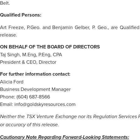
Belt.
Qualified Persons:
Art Freeze, P.Geo. and Benjamin Gelber, P. Geo., are Qualified
release.
ON BEHALF OF THE BOARD OF DIRECTORS
Taj Singh, M.Eng, P.Eng, CPA
President & CEO, Director
For further information contact:
Alicia Ford
Business Development Manager
Phone: (604) 687-8566
Email: info@goldskyresources.com
Neither the TSX Venture Exchange nor its Regulation Services Pr
or accuracy of this release.
Cautionary Note Regarding Forward-Looking Statements: