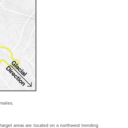
malies.
target areas are located on a northwest trending