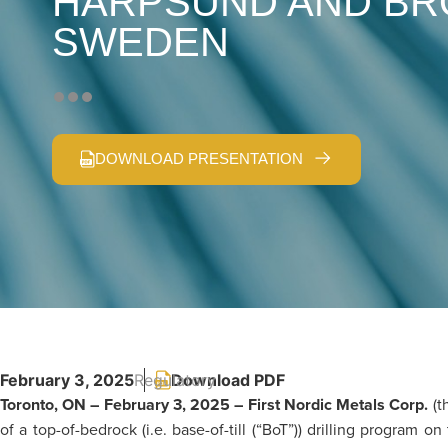
HARPSUND AND BR
SWEDEN
DOWNLOAD PRESENTATION
February 3, 2025
Regulatory
Toronto, ON – February 3, 2025 – First Nordic Metals Corp.
(t
of a top-of-bedrock (i.e. base-of-till (“BoT”)) drilling progra