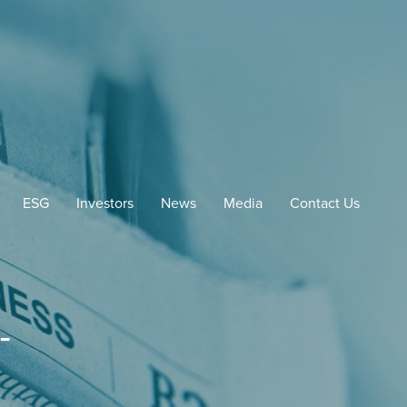
ESG
Investors
News
Media
Contact Us
-