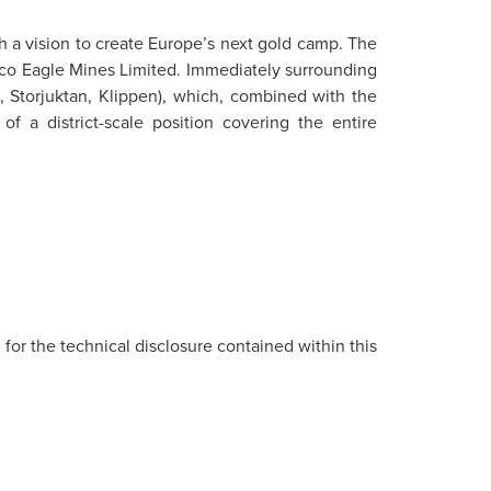
h a vision to create Europe’s next gold camp. The
nico Eagle Mines Limited. Immediately surrounding
, Storjuktan, Klippen), which, combined with the
f a district-scale position covering the entire
 for the technical disclosure contained within this