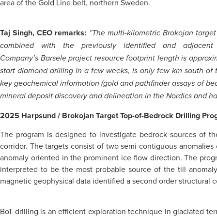
area of the Gold Line belt, northern Sweden.
Taj Singh, CEO remarks:
”The multi-kilometric Brokojan targe
combined with the previously identified and adjacen
Company’s Barsele project resource footprint length is approxi
start diamond drilling in a few weeks, is only few km south of
key geochemical information (gold and pathfinder assays of bedroc
mineral deposit discovery and delineation in the Nordics and has
2025 Harpsund / Brokojan Target Top-of-Bedrock Drilling Pr
The program is designed to investigate bedrock sources of th
corridor. The targets consist of two semi-contiguous anomalies o
anomaly oriented in the prominent ice flow direction. The progr
interpreted to be the most probable source of the till anomaly 
magnetic geophysical data identified a second order structural co
BoT drilling is an efficient exploration technique in glaciated t