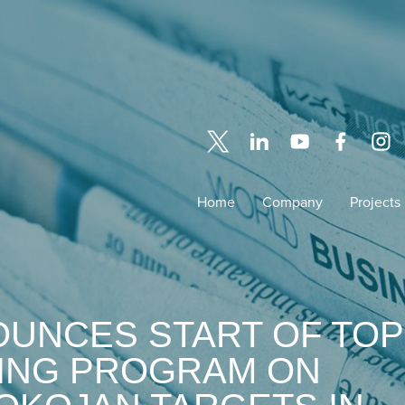
Home
Company
Projects
OUNCES START OF TOP
LING PROGRAM ON