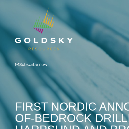
Subscribe now
FIRST NORDIC ANN
OF-BEDROCK DRIL