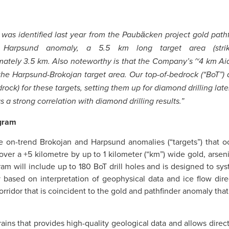
t was identified last year from the Paubӓcken project gold pat
t Harpsund anomaly, a 5.5 km long target area (stri
mately 3.5 km. Also noteworthy is that the Company’s ~4 km Aid
 the Harpsund-Brokojan target area. Our top-of-bedrock (“BoT”) 
k) for these targets, setting them up for diamond drilling later t
 a strong correlation with diamond drilling results.”
ogram
e on-trend Brokojan and Harpsund anomalies (“targets”) that o
ver a +5 kilometre by up to 1 kilometer (“km”) wide gold, arsenic
am will include up to 180 BoT drill holes and is designed to sy
based on interpretation of geophysical data and ice flow direct
rridor that is coincident to the gold and pathfinder anomaly that 
errains that provides high-quality geological data and allows dire