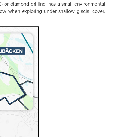
) or diamond drilling, has a small environmental
rkflow when exploring under shallow glacial cover,