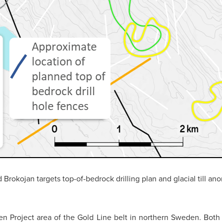
Brokojan targets top-of-bedrock drilling plan and glacial till ano
n Project area of the Gold Line belt in northern Sweden. Both 