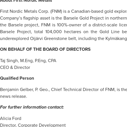
About First Nordic Metals
First Nordic Metals Corp. (FNM) is a Canadian-based gold explo
Company’s flagship asset is the Barsele Gold Project in northe
the Barsele project, FNM is 100%-owner of a district-scale lic
Barsele Project, total 104,000 hectares on the Gold Line bel
underexplored Oijärvi Greenstone belt, including the Kylmäkanga
ON BEHALF OF THE BOARD OF DIRECTORS
Taj Singh, M.Eng, P.Eng, CPA
CEO & Director
Qualified Person
Benjamin Gelber, P. Geo., Chief Technical Director of FNM, is the
news release.
For further information contact:
Alicia Ford
Director, Corporate Development