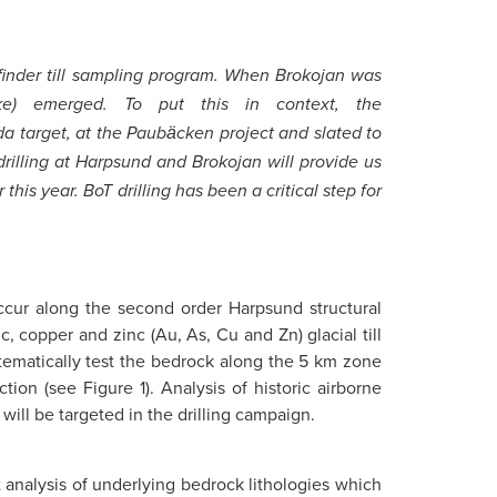
hfinder till sampling program. When Brokojan was
ke) emerged. To put this in context, the
a target, at the Paubӓcken project and slated to
drilling at Harpsund and Brokojan will provide us
his year. BoT drilling has been a critical step for
ccur along the second order Harpsund structural
, copper and zinc (Au, As, Cu and Zn) glacial till
stematically test the bedrock along the 5 km zone
ion (see Figure 1). Analysis of historic airborne
will be targeted in the drilling campaign.
ct analysis of underlying bedrock lithologies which