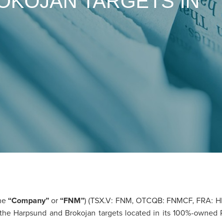
OKOJAN TARGETS IN
he
“Company”
or
“FNM”
) (TSX.V: FNM, OTCQB: FNMCF, FRA: H
m on the Harpsund and Brokojan targets located in its 100%-owned