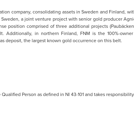
ration company, consolidating assets in Sweden and Finland, wit
rn Sweden, a joint venture project with senior gold producer Ag
ense position comprised of three additional projects (Paubäcken
t. Additionally, in northern Finland, FNM is the 100%-owner o
s deposit, the largest known gold occurrence on this belt.
 Qualified Person as defined in NI 43-101 and takes responsibility