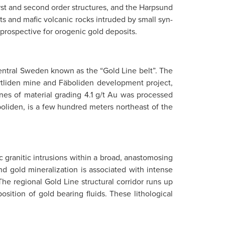
first and second order structures, and the Harpsund
ts and mafic volcanic rocks intruded by small syn-
 prospective for orogenic gold deposits.
 central Sweden known as the “Gold Line belt”. The
vartliden mine and Fäboliden development project,
nes of material grading 4.1 g/t Au was processed
oliden, is a few hundred meters northeast of the
 granitic intrusions within a broad, anastomosing
nd gold mineralization is associated with intense
 The regional Gold Line structural corridor runs up
osition of gold bearing fluids. These lithological