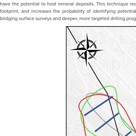
have the potential to host mineral deposits. This technique re
footprint, and increases the probability of identifying potenti
bridging surface surveys and deeper, more targeted drilling pro