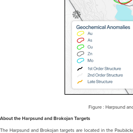
Figure : Harpsund and 
About the Harpsund and Brokojan Targets
The Harpsund and Brokojan targets are located in the Paubäcke