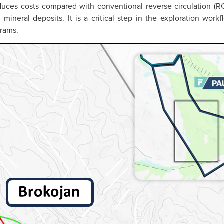
duces costs compared with conventional reverse circulation (RC
al mineral deposits. It is a critical step in the exploration wo
grams.