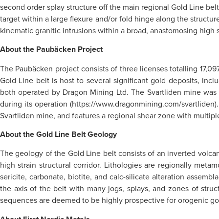
second order splay structure off the main regional Gold Line belt
target within a large flexure and/or fold hinge along the struct
kinematic granitic intrusions within a broad, anastomosing high s
About the Paubäcken Project
The Paubäcken project consists of three licenses totalling 17,09
Gold Line belt is host to several significant gold deposits, i
both operated by Dragon Mining Ltd. The Svartliden mine was i
during its operation (https://www.dragonmining.com/svartliden)
Svartliden mine, and features a regional shear zone with multip
About the Gold Line Belt Geology
The geology of the Gold Line belt consists of an inverted volca
high strain structural corridor. Lithologies are regionally met
sericite, carbonate, biotite, and calc-silicate alteration assemb
the axis of the belt with many jogs, splays, and zones of struct
sequences are deemed to be highly prospective for orogenic go