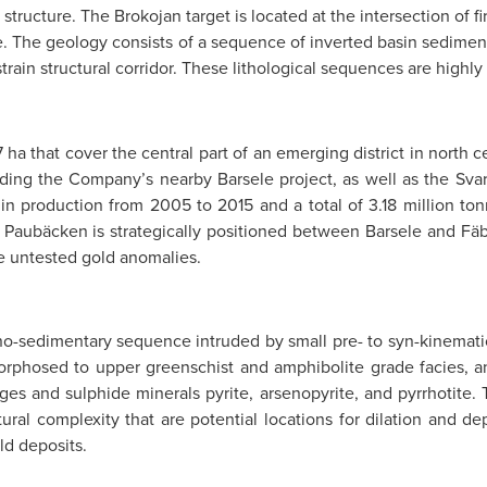
 structure. The Brokojan target is located at the intersection of 
ure. The geology consists of a sequence of inverted basin sedimen
train structural corridor. These lithological sequences are highly
7 ha that cover the central part of an emerging district in north
ncluding the Company’s nearby Barsele project, as well as the S
n production from 2005 to 2015 and a total of 3.18 million ton
. Paubäcken is strategically positioned between Barsele and Fäb
le untested gold anomalies.
no-sedimentary sequence intruded by small pre- to syn-kinematic
amorphosed to upper greenschist and amphibolite grade facies, a
lages and sulphide minerals pyrite, arsenopyrite, and pyrrhotite.
ural complexity that are potential locations for dilation and dep
ld deposits.