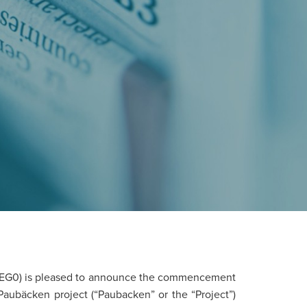
EG0) is pleased to announce the commencement
 Paubäcken project (“Paubacken” or the “Project”)