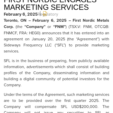
MARKETING SERVICES
February 6, 2025
Regulatory
Toronto, ON – February 6, 2025 – First Nordic Metals
Corp.
(the
“Company”
or
“FNM”
) (TSX.V: FNM, OTCQB:
FNMCF, FRA: HEG0) announces that it has entered into an
agreement on January 20, 2025 (the “Agreement”) with
Sideways Frequency LLC (“SFL”) to provide marketing
services.
SFL is in the business of preparing, from publicly available
information, advertisements which shall consist of building
profiles of the Company, disseminating information and
building a digital community of potential investors for the
Company.
Under the terms of the Agreement, such marketing services
are to be provided over the first quarter 2025. The
Company will compensate SFL USD$200,000. The
Company will not issue any securities to SFL as