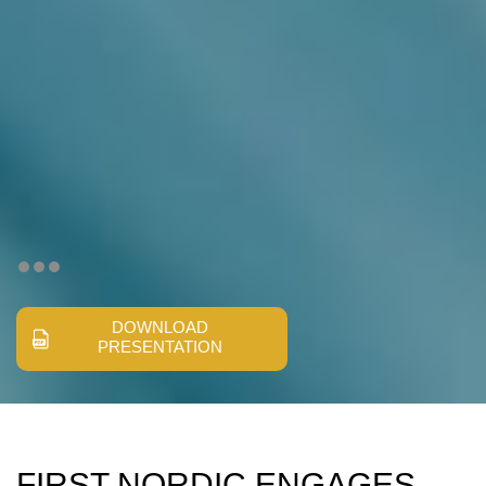
DOWNLOAD
PRESENTATION
FIRST NORDIC ENGAGES