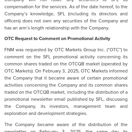
compensation for the services. As of the date hereof, to the
Company’s knowledge, SFL (including its directors and
officers) does not own any securities of the Company and
has an arm’s length relationship with the Company.
OTC Request to Comment on Promotional Activity
FNM was requested by OTC Markets Group Inc. (“OTC”) to
comment on the SFL promotional activity concerning its
common shares traded on the OTCQB market (operated by
OTC Markets). On February 3, 2025, OTC Markets informed
the Company that it became aware of certain promotional
activities concerning the Company and its common shares
traded on the OTCQB market, including the distribution of a
promotional newsletter email published by SFL, discussing
the Company, its investors, management team and
exploration and development strategies.
The Company became aware of the distribution of the
newsletter on February 3, 2025, the same day its