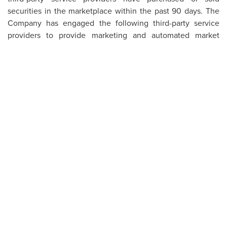
securities in the marketplace within the past 90 days. The
Company has engaged the following third-party service
providers to provide marketing and automated market
making services or other related services within the last
twelve months: RMK Marketing Inc. and ICP Securities Inc.
The Company has not at any point issued shares or
convertible instruments allowing conversion to equity
securities at prices constituting a discount to the current
market rate at the time of issuance.
About First Nordic Metals
First Nordic Metals Corp. (FNM) is a Canadian-based gold
exploration company, consolidating assets in Sweden and
Finland, with a vision to create Europe’s next gold camp.
The Company’s flagship asset is the Barsele Gold Project in
northern Sweden, a joint venture project with senior gold
producer Agnico Eagle Mines Limited. Immediately
surrounding the Barsele project, FNM is 100%-owner of a