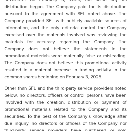
distribution began. The Company paid for its distribution
pursuant to the agreement with SFL noted above. The
Company provided SFL with publicly available sources of
information, and the only editorial control the Company
exercised over the materials involved was reviewing the
materials for accuracy regarding the Company. The
Company does not believe the statements in the
promotional materials were materially false or misleading.
The Company does not believe this promotional activity
resulted in a material increase in trading activity in the
common shares beginning on February 3, 2025.
Other than SFL and the third-party service providers noted
below, no directors, officers or control persons have been
involved with the creation, distribution or payment of
promotional materials related to the Company and its
securities. To the best of the Company’s knowledge after
due inquiry, no directors or officers of the Company nor
third-party service providers have purchased or sold