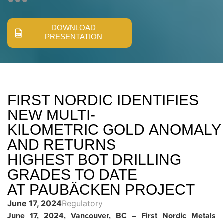
DOWNLOAD
PRESENTATION
FIRST NORDIC IDENTIFIES
NEW MULTI-
KILOMETRIC GOLD ANOMALY
AND RETURNS
HIGHEST BOT DRILLING
GRADES TO DATE
AT PAUBÄCKEN PROJECT
June 17, 2024
Regulatory
June 17, 2024, Vancouver, BC – First Nordic Metals