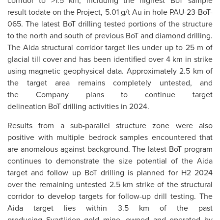
corridor to >1.5 km, including the highest BoT sample
result todate on the Project, 5.01 g/t Au in hole PAU-23-BoT-
065. The latest BoT drilling tested portions of the structure
to the north and south of previous BoT and diamond drilling.
The Aida structural corridor target lies under up to 25 m of
glacial till cover and has been identified over 4 km in strike
using magnetic geophysical data. Approximately 2.5 km of
the target area remains completely untested, and
the Company plans to continue target
delineation BoT drilling activities in 2024.
Results from a sub-parallel structure zone were also
positive with multiple bedrock samples encountered that
are anomalous against background. The latest BoT program
continues to demonstrate the size potential of the Aida
target and follow up BoT drilling is planned for H2 2024
over the remaining untested 2.5 km strike of the structural
corridor to develop targets for follow-up drill testing. The
Aida target lies within 3.5 km of the past
producing Svartliden gold mine, owned and operated by