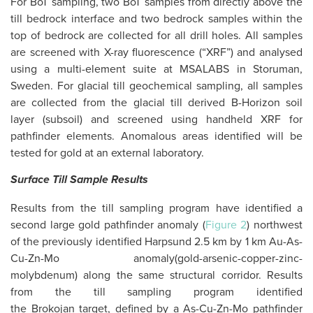
For BoT sampling, two BoT samples from directly above the
till bedrock interface and two bedrock samples within the
top of bedrock are collected for all drill holes. All samples
are screened with X-ray fluorescence (“XRF”) and analysed
using a multi-element suite at MSALABS in Storuman,
Sweden. For glacial till geochemical sampling, all samples
are collected from the glacial till derived B-Horizon soil
layer (subsoil) and screened using handheld XRF for
pathfinder elements. Anomalous areas identified will be
tested for gold at an external laboratory.
Surface Till Sample Results
Results from the till sampling program have identified a
second large gold pathfinder anomaly (
Figure 2
) northwest
of the previously identified Harpsund 2.5 km by 1 km Au-As-
Cu-Zn-Mo anomaly(gold-arsenic-copper-zinc-
molybdenum) along the same structural corridor. Results
from the till sampling program identified
the Brokojan target, defined by a As-Cu-Zn-Mo pathfinder