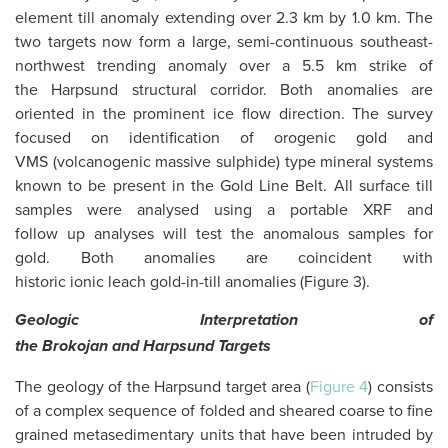
element till anomaly extending over 2.3 km by 1.0 km. The
two targets now form a large, semi-continuous southeast-
northwest trending anomaly over a 5.5 km strike of
the Harpsund structural corridor. Both anomalies are
oriented in the prominent ice flow direction. The survey
focused on identification of orogenic gold and
VMS (volcanogenic massive sulphide) type mineral systems
known to be present in the Gold Line Belt. All surface till
samples were analysed using a portable XRF and
follow up analyses will test the anomalous samples for
gold. Both anomalies are coincident with
historic ionic leach gold-in-till anomalies (Figure 3).
Geologic Interpretation of
the
Brokojan
and
Harpsund
Targets
The geology of the Harpsund target area (
Figure 4
) consists
of a complex sequence of folded and sheared coarse to fine
grained metasedimentary units that have been intruded by