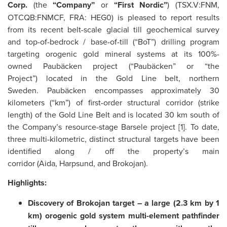
Corp.
(the
“Company”
or
“First Nordic”
) (TSX.V:FNM,
OTCQB:FNMCF, FRA: HEG0) is pleased to report results
from its recent belt-scale glacial till geochemical survey
and top-of-bedrock / base-of-till (“BoT”) drilling program
targeting orogenic gold mineral systems at its 100%-
owned Paubäcken project (“Paubäcken” or “the
Project”) located in the Gold Line belt, northern
Sweden. Paubäcken encompasses approximately 30
kilometers (“km”) of first-order structural corridor (strike
length) of the Gold Line Belt and is located 30 km south of
the Company’s resource-stage Barsele project [1]. To date,
three multi-kilometric, distinct structural targets have been
identified along / off the property’s main
corridor (Aida, Harpsund, and Brokojan).
Highlights:
Discovery of Brokojan target – a large (2.3 km by 1
km) orogenic gold system multi-element pathfinder