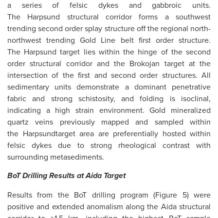
a series of felsic dykes and gabbroic units.
The Harpsund structural corridor forms a southwest
trending second order splay structure off the regional north-
northwest trending Gold Line belt first order structure.
The Harpsund target lies within the hinge of the second
order structural corridor and the Brokojan target at the
intersection of the first and second order structures. All
sedimentary units demonstrate a dominant penetrative
fabric and strong schistosity, and folding is isoclinal,
indicating a high strain environment. Gold mineralized
quartz veins previously mapped and sampled within
the Harpsundtarget area are preferentially hosted within
felsic dykes due to strong rheological contrast with
surrounding metasediments.
BoT
Drilling Results
at
Aida Target
Results from the BoT drilling program (Figure 5) were
positive and extended anomalism along the Aida structural