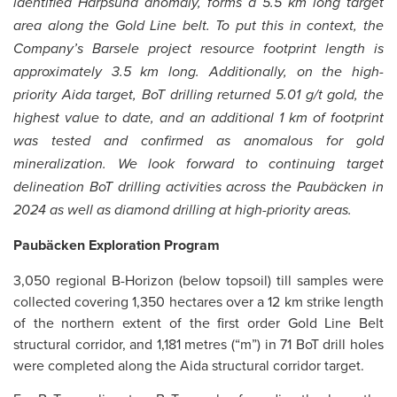
identified Harpsund anomaly, forms a 5.5 km long target
area along the Gold Line belt. To put this in context, the
Company’s Barsele project resource footprint length is
approximately 3.5 km long. Additionally, on the high-
priority Aida target, BoT drilling returned 5.01 g/t gold, the
highest value to date, and an additional 1 km of footprint
was tested and confirmed as anomalous for gold
mineralization. We look forward to continuing target
delineation BoT drilling activities across the Paubäcken in
2024 as well as diamond drilling at high-priority areas.
Paubäcken
Exploration Program
3,050 regional B-Horizon (below topsoil) till samples were
collected covering 1,350 hectares over a 12 km strike length
of the northern extent of the first order Gold Line Belt
structural corridor, and 1,181 metres (“m”) in 71 BoT drill holes
were completed along the Aida structural corridor target.