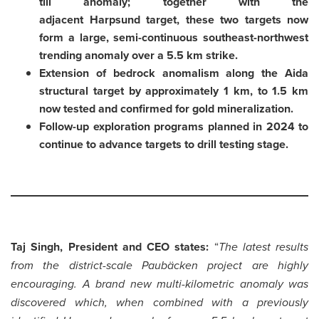
till anomaly; together with the
adjacent Harpsund target, these two targets now
form a large, semi-continuous southeast-northwest
trending anomaly over a 5.5 km strike.
Extension of bedrock anomalism along the Aida
structural target by approximately 1 km, to 1.5 km
now tested and confirmed for gold mineralization.
Follow-up exploration programs planned in 2024 to
continue to advance targets to drill testing stage.
Taj Singh, President and CEO states:
“
The latest results
from the district-scale Paubäcken project are highly
encouraging. A brand new multi-kilometric anomaly was
discovered which, when combined with a previously