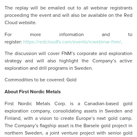
The replay will be emailed out to all webinar registrants
proceeding the event and will also be available on the Red
Cloud website.
For more information and to
register:
https://redcloudfs.com/events/rcwebinar-fnm/
.
The discussion will cover FNM’s corporate and exploration
strategy and will also highlight the Company’s active
exploration and drill programs in Sweden.
Commodities to be covered: Gold
About First Nordic Metals
First Nordic Metals Corp. is a Canadian-based gold
exploration company, consolidating assets in Sweden and
Finland, with a vision to create Europe’s next gold camp.
The Company’s flagship asset is the Barsele gold project in
northern Sweden, a joint venture project with senior gold