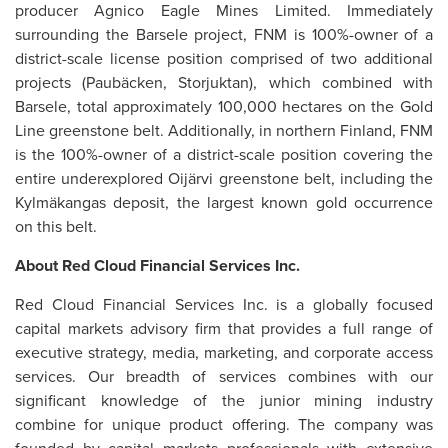
producer Agnico Eagle Mines Limited. Immediately
surrounding the Barsele project, FNM is 100%-owner of a
district-scale license position comprised of two additional
projects (Paubäcken, Storjuktan), which combined with
Barsele, total approximately 100,000 hectares on the Gold
Line greenstone belt. Additionally, in northern Finland, FNM
is the 100%-owner of a district-scale position covering the
entire underexplored Oijärvi greenstone belt, including the
Kylmäkangas deposit, the largest known gold occurrence
on this belt.
About Red Cloud Financial Services Inc.
Red Cloud Financial Services Inc. is a globally focused
capital markets advisory firm that provides a full range of
executive strategy, media, marketing, and corporate access
services. Our breadth of services combines with our
significant knowledge of the junior mining industry
combine for unique product offering. The company was
founded by capital markets professionals with extensive