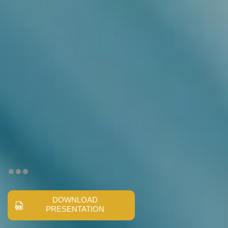
DOWNLOAD
PRESENTATION