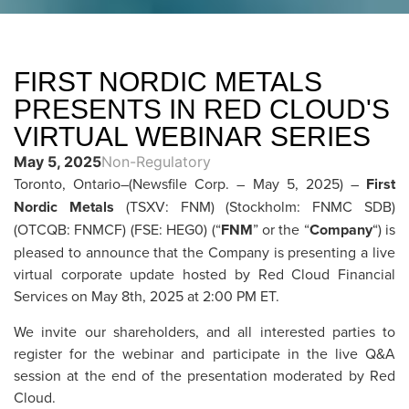
FIRST NORDIC METALS
PRESENTS IN RED CLOUD'S
VIRTUAL WEBINAR SERIES
May 5, 2025
Non-Regulatory
Toronto, Ontario–(Newsfile Corp. – May 5, 2025) –
First
Nordic Metals
(TSXV: FNM) (Stockholm: FNMC SDB)
(OTCQB: FNMCF) (FSE: HEG0) (“
FNM
” or the “
Company
“) is
pleased to announce that the Company is presenting a live
virtual corporate update hosted by Red Cloud Financial
Services on May 8th, 2025 at 2:00 PM ET.
We invite our shareholders, and all interested parties to
register for the webinar and participate in the live Q&A
session at the end of the presentation moderated by Red
Cloud.