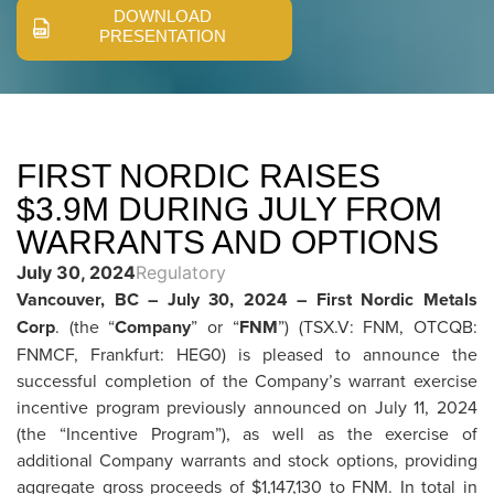
DOWNLOAD
PRESENTATION
FIRST NORDIC RAISES
$3.9M DURING JULY FROM
WARRANTS AND OPTIONS
July 30, 2024
Regulatory
Vancouver, BC – July 30, 2024 – First Nordic Metals
Corp
. (the “
Company
” or “
FNM
”) (TSX.V: FNM, OTCQB:
FNMCF, Frankfurt: HEG0) is pleased to announce the
successful completion of the Company’s warrant exercise
incentive program previously announced on July 11, 2024
(the “Incentive Program”), as well as the exercise of
additional Company warrants and stock options, providing
aggregate gross proceeds of $1,147,130 to FNM. In total in