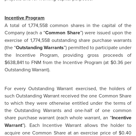
Incentive Program
A total of 1,774,558 common shares in the capital of the
Company (each a “
Common Share
”) were issued upon the
exercise of 1,774,558 outstanding share purchase warrants
(the “
Outstanding Warrants
”) permitted to participate under
the Incentive Program, providing gross proceeds of
$638,841 to FNM from the Incentive Program (at $0.36 per
Outstanding Warrant).
For every Outstanding Warrant exercised, the holders of
such Outstanding Warrant received the one Common Share
to which they were otherwise entitled under the terms of
the Outstanding Warrants and one-half of one common
share purchase warrant (each whole warrant, an “
Incentive
Warrant
”). Each Incentive Warrant allows the holder to
acquire one Common Share at an exercise price of $0.40