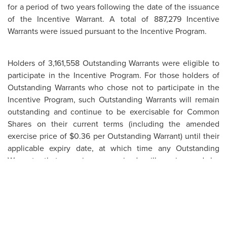
for a period of two years following the date of the issuance
of the Incentive Warrant. A total of 887,279 Incentive
Warrants were issued pursuant to the Incentive Program.
Holders of 3,161,558 Outstanding Warrants were eligible to
participate in the Incentive Program. For those holders of
Outstanding Warrants who chose not to participate in the
Incentive Program, such Outstanding Warrants will remain
outstanding and continue to be exercisable for Common
Shares on their current terms (including the amended
exercise price of $0.36 per Outstanding Warrant) until their
applicable expiry date, at which time any Outstanding
Warrants that remain unexercised will expire and be
cancelled pursuant to their terms.
The Incentive Warrants issued pursuant to the Incentive
Program, and the Common Shares issuable on exercise