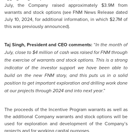
July, the Company raised approximately $3.9M from
warrants and stock options (see FNM News Release dated
July 10, 2024, for additional information, in which $2.7M of
this was previously announced).
Taj Singh, President and CEO comments:
“
In the month of
July, close to $4 million of cash was raised for FNM through
the exercise of warrants and stock options. This is a strong
indicator of the investor support we have been able to
build on the new FNM story, and this puts us in a solid
position to get important exploration and drilling work done
.”
at our projects through 2024 and into next year
The proceeds of the Incentive Program warrants as well as
the additional Company warrants and stock options will be
used for exploration and development of the Company’s
projects and for working capital purposes.