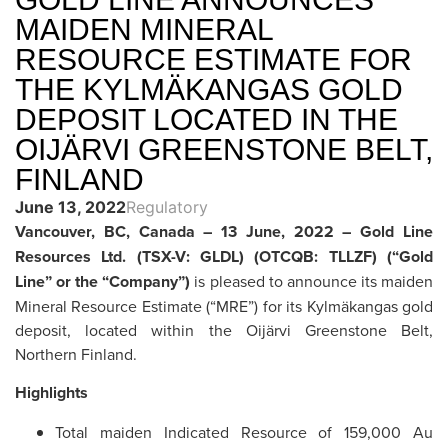
MAIDEN MINERAL
RESOURCE ESTIMATE FOR
THE KYLMÄKANGAS GOLD
DEPOSIT LOCATED IN THE
OIJÄRVI GREENSTONE BELT,
FINLAND
June 13, 2022
Regulatory
Vancouver, BC, Canada – 13 June, 2022 – Gold Line
Resources Ltd.
(TSX-V: GLDL) (OTCQB: TLLZF) (“Gold
Line” or the “Company”)
is pleased to announce its maiden
Mineral Resource Estimate (“MRE”) for its Kylmäkangas gold
deposit, located within the Oijärvi Greenstone Belt,
Northern Finland.
Highlights
Total maiden Indicated Resource of 159,000 Au