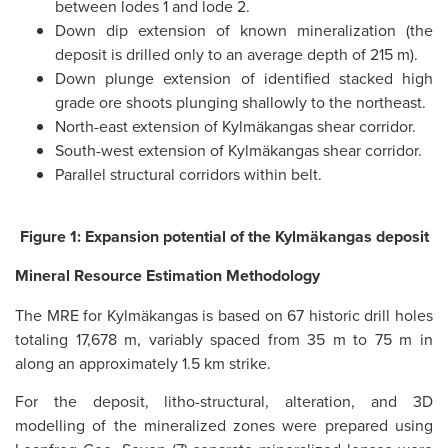
between lodes 1 and lode 2.
Down dip extension of known mineralization (the
deposit is drilled only to an average depth of 215 m).
Down plunge extension of identified stacked high
grade ore shoots plunging shallowly to the northeast.
North-east extension of Kylmäkangas shear corridor.
South-west extension of Kylmäkangas shear corridor.
Parallel structural corridors within belt.
Figure 1: Expansion potential of the Kylmäkangas deposit
Mineral Resource Estimation Methodology
The MRE for Kylmäkangas is based on 67 historic drill holes
totaling 17,678 m, variably spaced from 35 m to 75 m in
along an approximately 1.5 km strike.
For the deposit, litho-structural, alteration, and 3D
modelling of the mineralized zones were prepared using