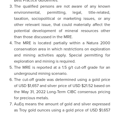
The qualified persons are not aware of any known
environmental, permitting, legal, title-related,
taxation, sociopolitical or marketing issues, or any
other relevant issue, that could materially affect the
potential development of mineral resources other
than those discussed in the MRE.
The MRE is located partially within a Natura 2000
conservation area in which restrictions on exploration
and mining activities apply. Special permitting for
exploration and mining is required.
The MRE is reported at a 1.5 g/t cut-off grade for an
underground mining scenario.
The cut-off grade was determined using a gold price
of USD $1,657 and silver price of USD $21.52 based on
the May 31, 2022 Long-Term CIBC consensus pricing
for precious metals.
AuEq means the amount of gold and silver expressed
as Troy gold ounces using a gold price of USD $1,657