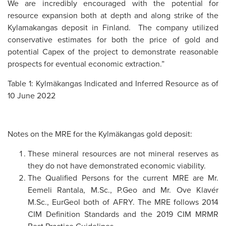
We are incredibly encouraged with the potential for
resource expansion both at depth and along strike of the
Kylamakangas deposit in Finland. The company utilized
conservative estimates for both the price of gold and
potential Capex of the project to demonstrate reasonable
prospects for eventual economic extraction.”
Table 1: Kylmäkangas Indicated and Inferred Resource as of
10 June 2022
Notes on the MRE for the Kylmäkangas gold deposit:
These mineral resources are not mineral reserves as
they do not have demonstrated economic viability.
The Qualified Persons for the current MRE are Mr.
Eemeli Rantala, M.Sc., P.Geo and Mr. Ove Klavér
M.Sc., EurGeol both of AFRY. The MRE follows 2014
CIM Definition Standards and the 2019 CIM MRMR
Best Practice Guidelines.