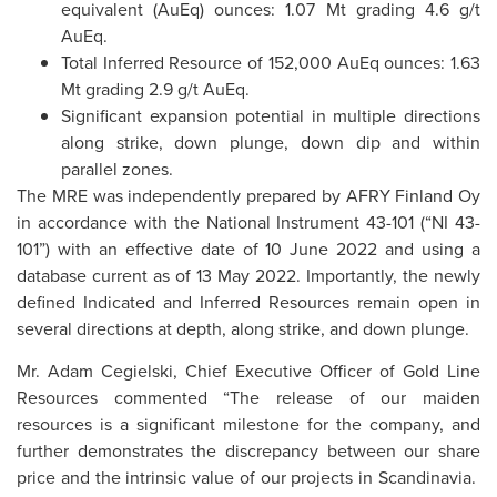
equivalent (AuEq) ounces: 1.07 Mt grading 4.6 g/t
AuEq.
Total Inferred Resource of 152,000 AuEq ounces: 1.63
Mt grading 2.9 g/t AuEq.
Significant expansion potential in multiple directions
along strike, down plunge, down dip and within
parallel zones.
The MRE was independently prepared by AFRY Finland Oy
in accordance with the National Instrument 43-101 (“NI 43-
101”) with an effective date of 10 June 2022 and using a
database current as of 13 May 2022. Importantly, the newly
defined Indicated and Inferred Resources remain open in
several directions at depth, along strike, and down plunge.
Mr. Adam Cegielski, Chief Executive Officer of Gold Line
Resources commented “The release of our maiden
resources is a significant milestone for the company, and
further demonstrates the discrepancy between our share
price and the intrinsic value of our projects in Scandinavia.