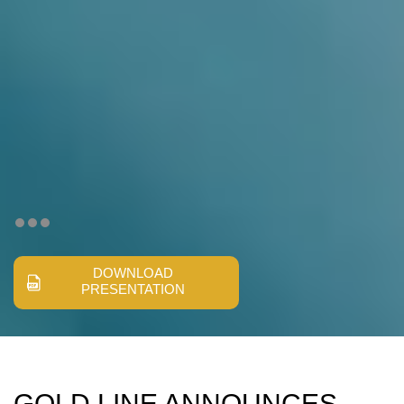
DOWNLOAD
PRESENTATION
GOLD LINE ANNOUNCES