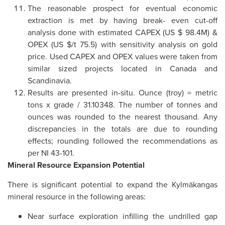
The reasonable prospect for eventual economic
extraction is met by having break- even cut-off
analysis done with estimated CAPEX (US $ 98.4M) &
OPEX (US $/t 75.5) with sensitivity analysis on gold
price. Used CAPEX and OPEX values were taken from
similar sized projects located in Canada and
Scandinavia.
Results are presented in-situ. Ounce (troy) = metric
tons x grade / 31.10348. The number of tonnes and
ounces was rounded to the nearest thousand. Any
discrepancies in the totals are due to rounding
effects; rounding followed the recommendations as
per NI 43-101.
Mineral Resource Expansion Potential
There is significant potential to expand the Kylmäkangas
mineral resource in the following areas:
Near surface exploration infilling the undrilled gap