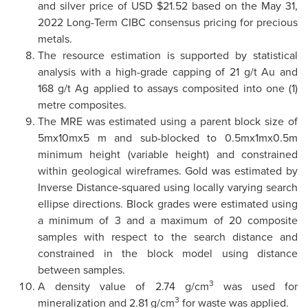
and silver price of USD $21.52 based on the May 31,
2022 Long-Term CIBC consensus pricing for precious
metals.
The resource estimation is supported by statistical
analysis with a high-grade capping of 21 g/t Au and
168 g/t Ag applied to assays composited into one (1)
metre composites.
The MRE was estimated using a parent block size of
5mx10mx5 m and sub-blocked to 0.5mx1mx0.5m
minimum height (variable height) and constrained
within geological wireframes. Gold was estimated by
Inverse Distance-squared using locally varying search
ellipse directions. Block grades were estimated using
a minimum of 3 and a maximum of 20 composite
samples with respect to the search distance and
constrained in the block model using distance
between samples.
3
A density value of 2.74 g/cm
was used for
3
mineralization and 2.81 g/cm
for waste was applied.