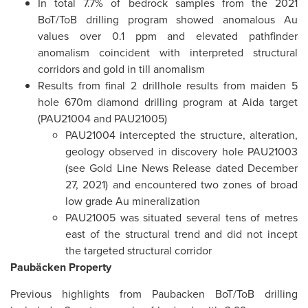
In total 7.7% of bedrock samples from the 2021
BoT/ToB drilling program showed anomalous Au
values over 0.1 ppm and elevated pathfinder
anomalism coincident with interpreted structural
corridors and gold in till anomalism
Results from final 2 drillhole results from maiden 5
hole 670m diamond drilling program at Aida target
(PAU21004 and PAU21005)
PAU21004 intercepted the structure, alteration,
geology observed in discovery hole PAU21003
(see Gold Line News Release dated December
27, 2021) and encountered two zones of broad
low grade Au mineralization
PAU21005 was situated several tens of metres
east of the structural trend and did not incept
the targeted structural corridor
Paubäcken Property
Previous highlights from Paubacken BoT/ToB drilling