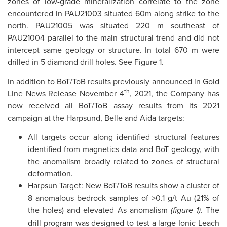
zones of low-grade mineralization correlate to the zone
encountered in PAU21003 situated 60m along strike to the
north. PAU21005 was situated 220 m southeast of
PAU21004 parallel to the main structural trend and did not
intercept same geology or structure. In total 670 m were
drilled in 5 diamond drill holes. See Figure 1.
In addition to BoT/ToB results previously announced in Gold
th
Line News Release November 4
, 2021, the Company has
now received all BoT/ToB assay results from its 2021
campaign at the Harpsund, Belle and Aida targets:
All targets occur along identified structural features
identified from magnetics data and BoT geology, with
the anomalism broadly related to zones of structural
deformation.
Harpsun Target: New BoT/ToB results show a cluster of
8 anomalous bedrock samples of >0.1 g/t Au (21% of
the holes) and elevated As anomalism
. The
(figure 1)
drill program was designed to test a large Ionic Leach