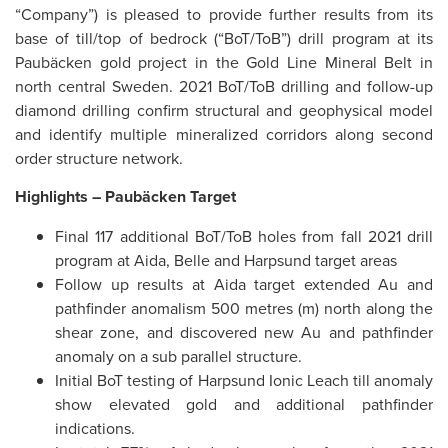
“Company”) is pleased to provide further results from its
base of till/top of bedrock (“BoT/ToB”) drill program at its
Paubäcken gold project in the Gold Line Mineral Belt in
north central Sweden. 2021 BoT/ToB drilling and follow-up
diamond drilling confirm structural and geophysical model
and identify multiple mineralized corridors along second
order structure network.
Highlights –
Paubäcken Target
Final 117 additional BoT/ToB holes from fall 2021 drill
program at Aida, Belle and Harpsund target areas
Follow up results at Aida target extended Au and
pathfinder anomalism 500 metres (m) north along the
shear zone, and discovered new Au and pathfinder
anomaly on a sub parallel structure.
Initial BoT testing of Harpsund Ionic Leach till anomaly
show elevated gold and additional pathfinder
indications.