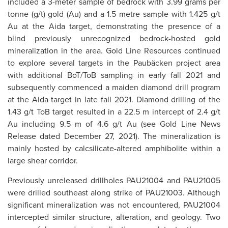
included a 3-meter sample of bedrock with 3.99 grams per
tonne (g/t) gold (Au) and a 1.5 metre sample with 1.425 g/t
Au at the Aida target, demonstrating the presence of a
blind previously unrecognized bedrock-hosted gold
mineralization in the area. Gold Line Resources continued
to explore several targets in the Paubäcken project area
with additional BoT/ToB sampling in early fall 2021 and
subsequently commenced a maiden diamond drill program
at the Aida target in late fall 2021. Diamond drilling of the
1.43 g/t ToB target resulted in a 22.5 m intercept of 2.4 g/t
Au including 9.5 m of 4.6 g/t Au (see Gold Line News
Release dated December 27, 2021). The mineralization is
mainly hosted by calcsilicate-altered amphibolite within a
large shear corridor.
Previously unreleased drillholes PAU21004 and PAU21005
were drilled southeast along strike of PAU21003. Although
significant mineralization was not encountered, PAU21004
intercepted similar structure, alteration, and geology. Two