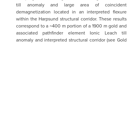
till anomaly and large area of coincident
demagnetization located in an interpreted flexure
within the Harpsund structural corridor. These results
correspond to a ~400 m portion of a 1900 m gold and
associated pathfinder element Ionic Leach till
anomaly and interpreted structural corridor (see Gold
th
Line News Release dated November 4
, 2021).
Belle Target: Approximately 500 meters to the
southwest of the Harpsund target and 1km to the
north of the already known Belle anomaly (see Gold
Line news release dated November 4, 2021), the
Company extended the ToB anomaly with a line of
step-out holes. Twenty percent (20%) of the holes in
that extension returned samples with anomalous gold
values of >0.1 g/t Au
.
(figure 1)
Aida Target: Follow up results at Aida target extend
Au and pathfinder anomalism 500m north along Aida
shear zone and discover new Au and pathfinder