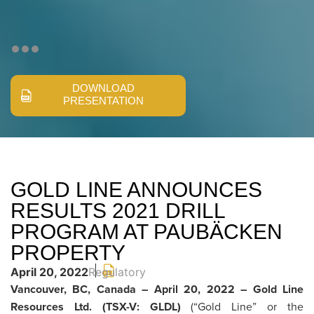
DOWNLOAD
PRESENTATION
GOLD LINE ANNOUNCES
RESULTS 2021 DRILL
PROGRAM AT PAUBÄCKEN
PROPERTY
April 20, 2022
Regulatory
Vancouver, BC, Canada – April 20, 2022 – Gold Line
Resources Ltd.
(TSX-V: GLDL)
(“Gold Line” or the