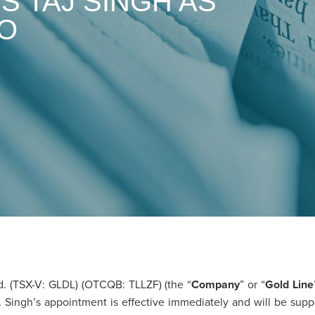
S TAJ SINGH AS
EO
 (TSX-V: GLDL) (OTCQB: TLLZF) (the “
Company
” or “
Gold Line
. Singh’s appointment is effective immediately and will be su