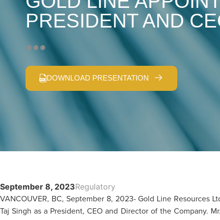
GOLD LINE APPOINT
PRESIDENT AND C
DOWNLOAD PRESENTATION
September 8, 2023
Regulatory
VANCOUVER, BC, September 8, 2023- Gold Line Resources Ltd.
Taj Singh as a President, CEO and Director of the Company. Mr