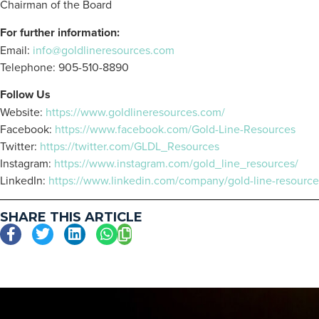
Chairman of the Board
For further information:
Email:
info@goldlineresources.com
Telephone: 905-510-8890
Follow Us
Website:
https://www.goldlineresources.com/
Facebook:
https://www.facebook.com/Gold-Line-Resources
Twitter:
https://twitter.com/GLDL_Resources
Instagram:
https://www.instagram.com/gold_line_resources/
LinkedIn:
https://www.linkedin.com/company/gold-line-resource
SHARE THIS ARTICLE