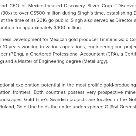
 and CEO of Mexico-focused Discovery Silver Corp (“Discover
es (30x) to over C$500 million during Singh’s time, establishin
g at the time of its 2016 go-public, Singh also served as Directo
ation for approximately $400 million.
usiness Development for Mexican gold producer Timmins Gold Corp
 10 years working in various operations, engineering and projec
ineer (P.Eng), a Chartered Professional Accountant (CPA), a Ce
g) and a Master of Engineering degree (Metallurgy).
ptional exploration potential in the most prolific gold-produci
ation frontiers. Both countries possess very prospective mine
landscapes. Gold Line’s Swedish projects are located in the Gol
nland, Gold Line holds the entire underexplored Oijärvi Greensto