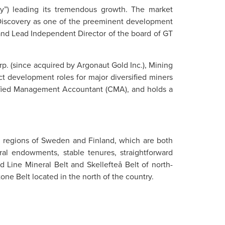
y”) leading its tremendous growth. The market
g Discovery as one of the preeminent development
r and Lead Independent Director of the board of GT
. (since acquired by Argonaut Gold Inc.), Mining
t development roles for major diversified miners
rtified Management Accountant (CMA), and holds a
ng regions of Sweden and Finland, which are both
ral endowments, stable tenures, straightforward
d Line Mineral Belt and Skellefteå Belt of north-
ne Belt located in the north of the country.