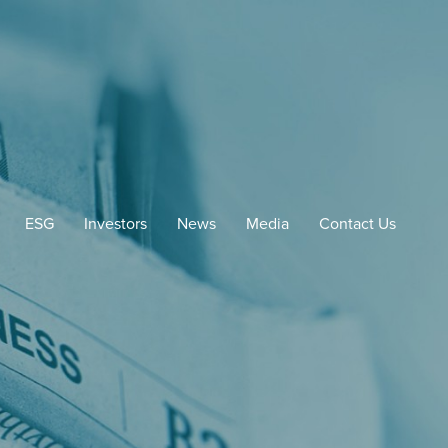
ESG
Investors
News
Media
Contact Us