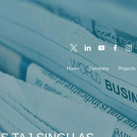
Home
Company
Projects