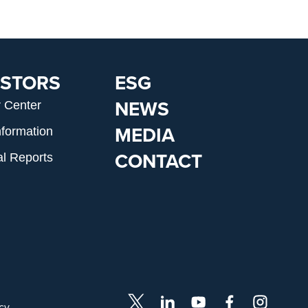
ESTORS
ESG
NEWS
r Center
MEDIA
nformation
CONTACT
al Reports
icy