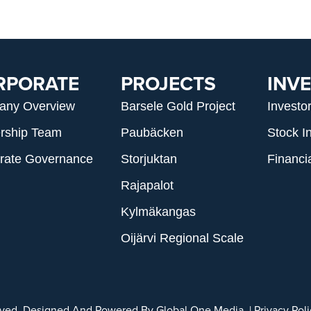
RPORATE
PROJECTS
INV
any Overview
Barsele Gold Project
Investo
rship Team
Paubäcken
Stock I
rate Governance
Storjuktan
Financi
Rajapalot
Kylmäkangas
Oijärvi Regional Scale
erved. Designed And Powered By
Global One Media
. |
Privacy Pol