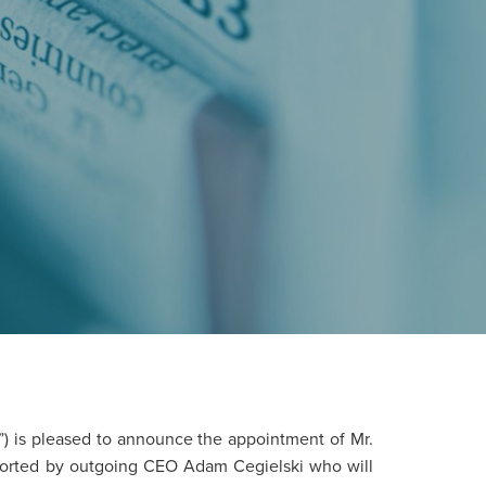
”) is pleased to announce the appointment of Mr.
pported by outgoing CEO Adam Cegielski who will