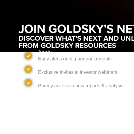
JOIN GOLDSKY'S N
DISCOVER WHAT'S NEXT AND UNL
FROM GOLDSKY RESOURCES
Alerts
Early alerts on big announcements
Invites
Exclusive invites to investor webinars
Access
Priority access to new reports & analysis