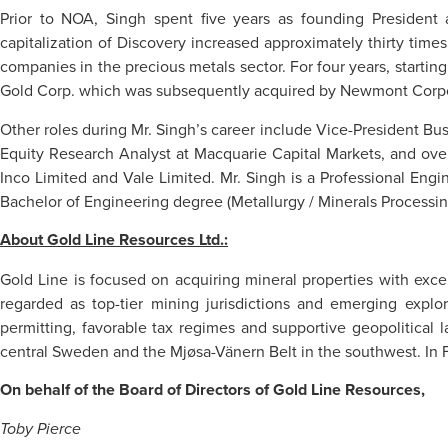
Prior to NOA, Singh spent five years as founding President
capitalization of Discovery increased approximately thirty tim
companies in the precious metals sector. For four years, startin
Gold Corp. which was subsequently acquired by Newmont Corpor
Other roles during Mr. Singh’s career include Vice-President B
Equity Research Analyst at Macquarie Capital Markets, and over
Inco Limited and Vale Limited. Mr. Singh is a Professional Eng
Bachelor of Engineering degree (Metallurgy / Minerals Processin
About Gold Line Resources Ltd.:
Gold Line is focused on acquiring mineral properties with exce
regarded as top-tier mining jurisdictions and emerging explor
permitting, favorable tax regimes and supportive geopolitical 
central Sweden and the Mjøsa-Vänern Belt in the southwest. In Fi
On behalf of the Board of Directors of Gold Line Resources,
Toby Pierce