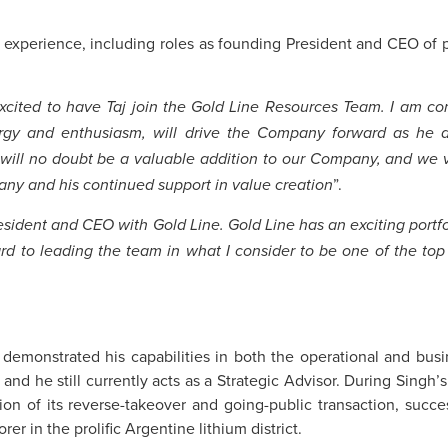
y experience, including roles as founding President and CEO of 
cited to have Taj join the Gold Line Resources Team. I am conf
rgy and enthusiasm, will drive the Company forward as he di
 will no doubt be a valuable addition to our Company, and we 
”.
pany and his continued support in value creation
esident and CEO with Gold Line. Gold Line has an exciting portfol
ard to leading the team in what I consider to be one of the top
 demonstrated his capabilities in both the operational and bus
d he still currently acts as a Strategic Advisor. During Singh’s
ion of its reverse-takeover and going-public transaction, succe
r in the prolific Argentine lithium district.