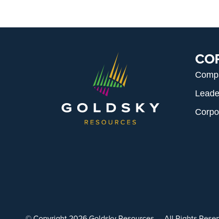
CO
Comp
Leade
Corpo
© Copyright 2026 Goldsky Resources. – All Rights Res