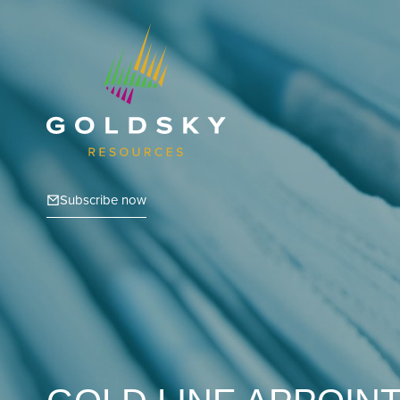
Subscribe now