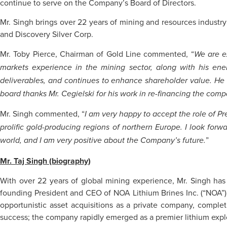
continue to serve on the Company’s Board of Directors.
Mr. Singh brings over 22 years of mining and resources industr
and Discovery Silver Corp.
Mr. Toby Pierce, Chairman of Gold Line commented, “
We are ex
markets experience in the mining sector, along with his ene
deliverables, and continues to enhance shareholder value. He
board thanks Mr. Cegielski for his work in re-financing the com
Mr. Singh commented, “
I am very happy to accept the role of Pr
prolific gold-producing regions of northern Europe. I look forw
”
world, and I am very positive about the Company’s future.
Mr. Taj Singh (biography)
With over 22 years of global mining experience, Mr. Singh has
founding President and CEO of NOA Lithium Brines Inc. (“NOA”) an
opportunistic asset acquisitions as a private company, complet
success; the company rapidly emerged as a premier lithium explore