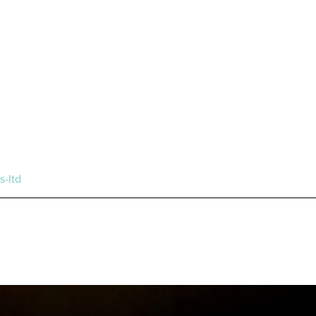
s-ltd