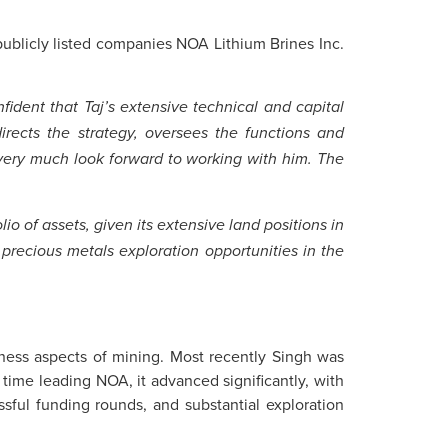
publicly listed companies NOA Lithium Brines Inc.
ident that Taj’s extensive technical and capital
rects the strategy, oversees the functions and
very much look forward to working with him. The
io of assets, given its extensive land positions in
 precious metals exploration opportunities in the
iness aspects of mining. Most recently Singh was
 time leading NOA, it advanced significantly, with
ssful funding rounds, and substantial exploration