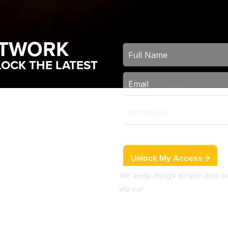
ETWORK
OCK THE LATEST
We keep things simple and m
via our
Privacy Policy
.