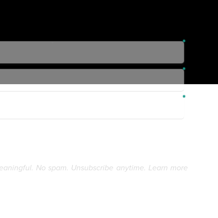
eaningful. No spam. Unsubscribe anytime. Learn more