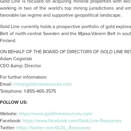
Gold Line is focused on acquiring mineral properties with exc
working in two of the world’s top mining jurisdictions and em
favorable tax regime and supportive geopolitical landscape.
Gold Line currently holds a prospective portfolio of gold explor
Belt of north-central Sweden and the Mjøsa-Vänern Belt in sout
Finland.
ON BEHALF OF THE BOARD OF DIRECTORS OF GOLD LINE RE
Adam Cegielski
CEO &amp; Director
For further information:
Email:
info@goldlineresources.com
Telephone: 1-855-465-3575
FOLLOW US:
Website:
https://www.goldlineresources.com/
Facebook:
https://www.facebook.com/Gold-Line-Resources
Twitter:
https://twitter.com/GLDL_Resources