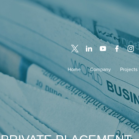
Home
Company
Projects