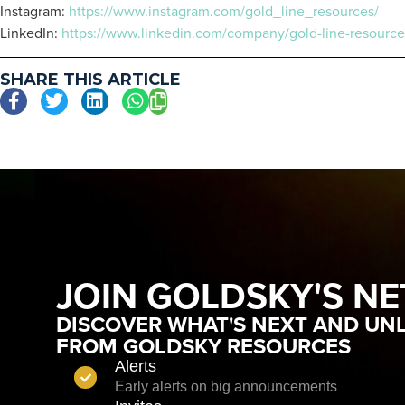
Instagram:
https://www.instagram.com/gold_line_resources/
LinkedIn:
https://www.linkedin.com/company/gold-line-resource
SHARE THIS ARTICLE
JOIN GOLDSKY'S N
DISCOVER WHAT'S NEXT AND UNL
FROM GOLDSKY RESOURCES
Alerts
Early alerts on big announcements