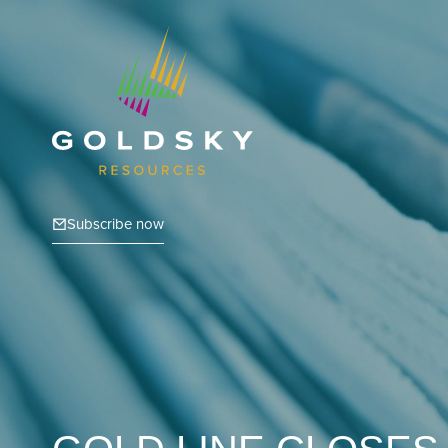
Subscribe now