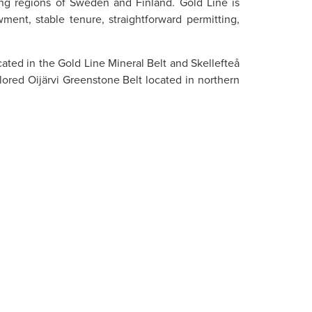
cing regions of Sweden and Finland. Gold Line is
ment, stable tenure, straightforward permitting,
cated in the Gold Line Mineral Belt and Skellefteå
ored Oijärvi Greenstone Belt located in northern