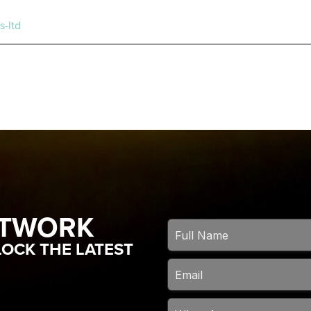
s-ltd
ETWORK
OCK THE LATEST