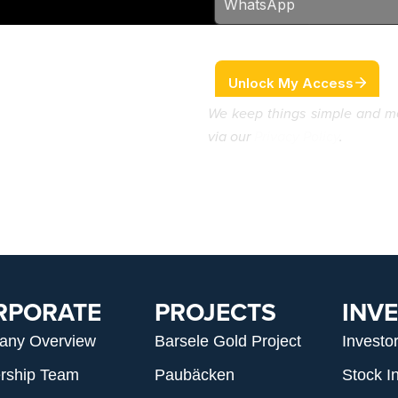
We keep things simple and m
via our
Privacy Policy
.
RPORATE
PROJECTS
INV
any Overview
Barsele Gold Project
Investo
rship Team
Paubäcken
Stock I