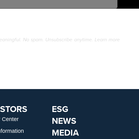
eaningful. No spam. Unsubscribe anytime. Learn more
ESTORS
ESG
NEWS
r Center
MEDIA
nformation