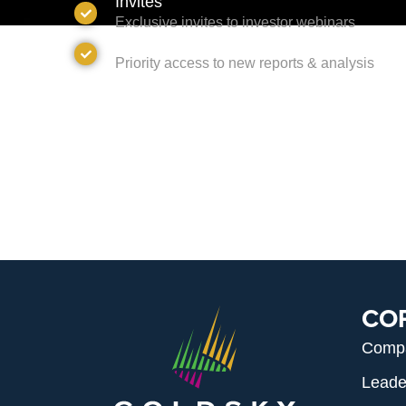
Invites
Exclusive invites to investor webinars
Access
Priority access to new reports & analysis
CO
Comp
Leade