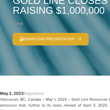
GOLD LINE CLOSES
RAISING $1,000,000
DOWNLOAD PRESENTATION
May 2, 2023
Regulatory
Vancouver, BC, Canada – May 1, 2023 – Gold Line Resources L
announce that, further to its news release of April 3, 2023