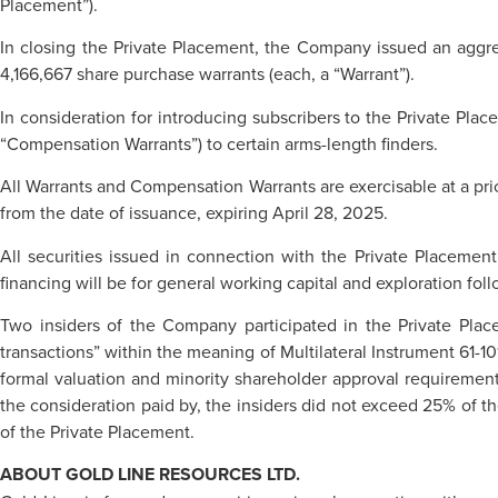
Placement”).
In closing the Private Placement, the Company issued an aggreg
4,166,667 share purchase warrants (each, a “Warrant”).
In consideration for introducing subscribers to the Private Pla
“Compensation Warrants”) to certain arms-length finders.
All Warrants and Compensation Warrants are exercisable at a pri
from the date of issuance, expiring April 28, 2025.
All securities issued in connection with the Private Placemen
financing will be for general working capital and exploration fo
Two insiders of the Company participated in the Private Plac
transactions” within the meaning of Multilateral Instrument 61-10
formal valuation and minority shareholder approval requirements 
the consideration paid by, the insiders did not exceed 25% of t
of the Private Placement.
ABOUT GOLD LINE RESOURCES LTD.