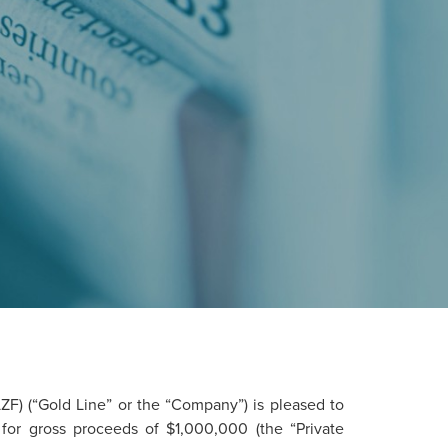
) (“Gold Line” or the “Company”) is pleased to
for gross proceeds of $1,000,000 (the “Private