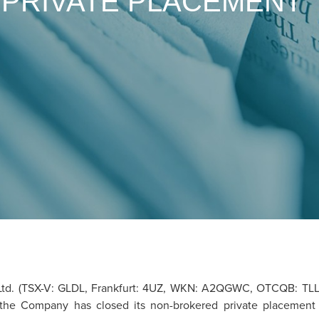
 PRIVATE PLACEMENT
td. (TSX-V: GLDL, Frankfurt: 4UZ, WKN: A2QGWC, OTCQB: TLLZF
, the Company has closed its non-brokered private placement 