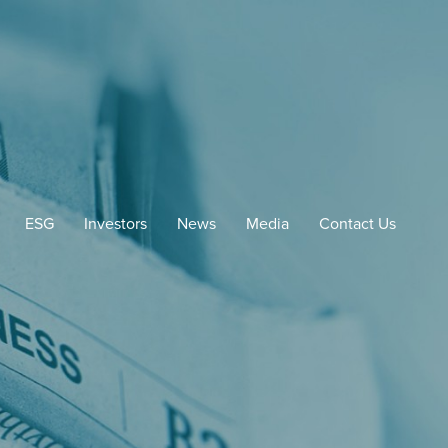
ESG
Investors
News
Media
Contact Us