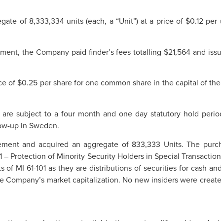
ate of 8,333,334 units (each, a “Unit”) at a price of $0.12 pe
cement, the Company paid finder’s fees totalling $21,564 and iss
ce of $0.25 per share for one common share in the capital of th
t are subject to a four month and one day statutory hold peri
llow-up in Sweden.
ement and acquired an aggregate of 833,333 Units. The purcha
1 – Protection of Minority Security Holders in Special Transactio
of MI 61-101 as they are distributions of securities for cash and
he Company’s market capitalization. No new insiders were created