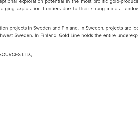
eptional exploration potential in the most prolific gold-produ
erging exploration frontiers due to their strong mineral endow
ation projects in Sweden and Finland. In Sweden, projects are lo
hwest Sweden. In Finland, Gold Line holds the entire underexpl
SOURCES LTD.,