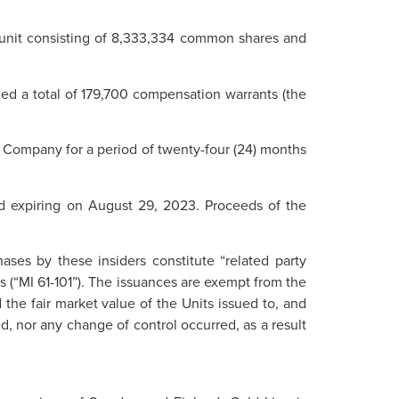
r unit consisting of 8,333,334 common shares and
ued a total of 179,700 compensation warrants (the
e Company for a period of twenty-four (24) months
od expiring on August 29, 2023. Proceeds of the
ses by these insiders constitute “related party
ns (“MI 61-101”). The issuances are exempt from the
 the fair market value of the Units issued to, and
, nor any change of control occurred, as a result