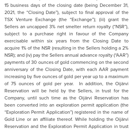
15 business days of the closing date (being December 31,
2021, the “Closing Date”), subject to final approval of the
TSX Venture Exchange (the “Exchange”); (iii) grant the
Sellers an uncapped 3% net smelter return royalty (“NSR”),
subject to a purchase right in favour of the Company
exercisable within six years from the Closing Date to
acquire 1% of the NSR (resulting in the Sellers holding a 2%
NSR); and (iv) pay the Sellers annual advance royalty (“AAR”)
payments of 30 ounces of gold commencing on the second
anniversary of the Closing Date, with each AAR payment
increasing by five ounces of gold per year up to a maximum
of 75 ounces of gold per year. In addition, the Oijärvi
Reservation will be held by the Sellers, in trust for the
Company, until such time as the Oijärvi Reservation has
been converted into an exploration permit application (the
“Exploration Permit Application”) registered in the name of
Gold Line or an affiliate thereof. While holding the Oijärvi
Reservation and the Exploration Permit Application in trust