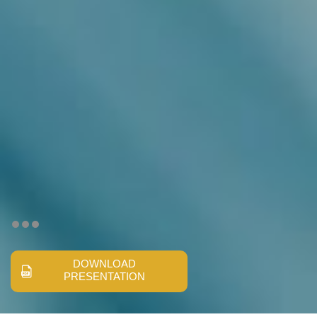
DOWNLOAD
PRESENTATION