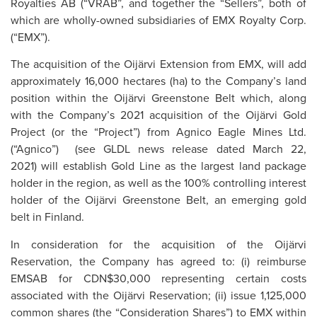
Royalties AB (“VRAB”, and together the “Sellers”, both of
which are wholly-owned subsidiaries of EMX Royalty Corp.
(“EMX”).
The acquisition of the Oijärvi Extension from EMX, will add
approximately 16,000 hectares (ha) to the Company’s land
position within the Oijärvi Greenstone Belt which, along
with the Company’s 2021 acquisition of the Oijärvi Gold
Project (or the “Project”) from Agnico Eagle Mines Ltd.
(“Agnico”) (see GLDL news release dated March 22,
2021) will establish Gold Line as the largest land package
holder in the region, as well as the 100% controlling interest
holder of the Oijärvi Greenstone Belt, an emerging gold
belt in Finland.
In consideration for the acquisition of the Oijärvi
Reservation, the Company has agreed to: (i) reimburse
EMSAB for CDN$30,000 representing certain costs
associated with the Oijärvi Reservation; (ii) issue 1,125,000
common shares (the “Consideration Shares”) to EMX within