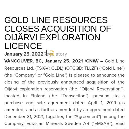
GOLD LINE RESOURCES
CLOSES ACQUISITION OF
OIJÄRVI EXPLORATION
LICENCE
January 25, 2022
Regulatory
VANCOUVER, BC, January 25, 2021 /CNW/
– Gold Line
Resources Ltd. (TSX-V: GLDL) (OTCQB: TLLZF) (“Gold Line”)
(the “Company” or “Gold Line”) is pleased to announce the
closing of the previously announced acquisition of the
Oijärvi exploration reservation (the “Oijärvi Reservation”),
located in Finland (the “Transaction”), pursuant to a
purchase and sale agreement dated April 1, 2019 (as
amended, and as further amended by an agreement dated
December 31, 2021, together, the “Agreement”) among the
Company, Eurasian Minerals Sweden AB (“EMSAB”), Viad